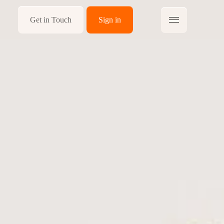
Get in Touch
Sign in