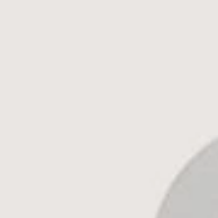
1245+ 5-Star Reviews on
Google
and
Experience.c
Get Started
Call Us