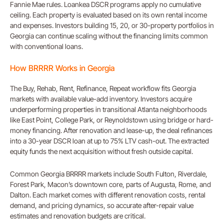
Fannie Mae rules. Loankea DSCR programs apply no cumulative
ceiling. Each property is evaluated based on its own rental income
and expenses. Investors building 15, 20, or 30-property portfolios in
Georgia can continue scaling without the financing limits common
with conventional loans.
How BRRRR Works in Georgia
The Buy, Rehab, Rent, Refinance, Repeat workflow fits Georgia
markets with available value-add inventory. Investors acquire
underperforming properties in transitional Atlanta neighborhoods
like East Point, College Park, or Reynoldstown using bridge or hard-
money financing. After renovation and lease-up, the deal refinances
into a 30-year DSCR loan at up to 75% LTV cash-out. The extracted
equity funds the next acquisition without fresh outside capital.
Common Georgia BRRRR markets include South Fulton, Riverdale,
Forest Park, Macon’s downtown core, parts of Augusta, Rome, and
Dalton. Each market comes with different renovation costs, rental
demand, and pricing dynamics, so accurate after-repair value
estimates and renovation budgets are critical.