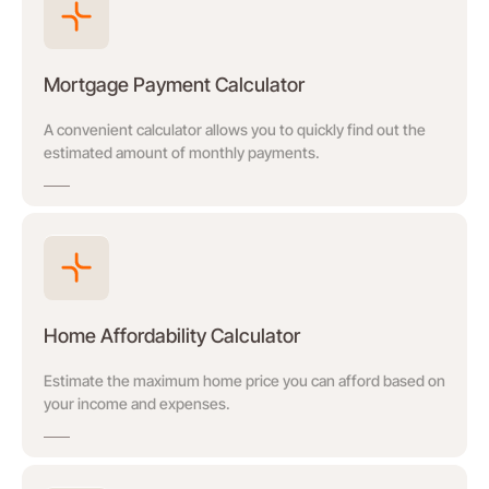
Mortgage Payment Calculator
A convenient calculator allows you to quickly find out the
estimated amount of monthly payments.
Home Affordability Calculator
Estimate the maximum home price you can afford based on
your income and expenses.