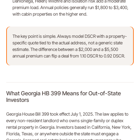
Dahlonega, Helen) Wildfire and isolation risk add a moderate
premium load. Annual policies generally run $1,800 to $3,400,
with cabin properties on the higher end.
The key point is simple. Always model DSCR with a property-
specific quote tied to the actual address, not a generic state
estimate. The difference between a $2,000 and a $5,500
annual premium can flip a deal from 1.10 DSCR to 0.92 DSCR.
What Georgia HB 399 Means for Out-of-State
Investors
Georgia House Bill 399 took effect July 1, 2025. The law applies to
every non-resident landlord who owns single-family or duplex
rental property in Georgia. Investors based in California, New York,
Florida, Texas, or anywhere outside the state must engage a