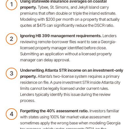
Using statewide insurance averages on coastal
property.
Tybee, St. Simons, and Jekyll Island carry
premiums that often double or triple the inland estimate.
Modeling with $200 per month on a property that actually
quotes at $475 can significantly reduce the DSCR ratio.
Ignoring HB 399 management requirements.
Lenders
reviewing remote-borrower files want to see a Georgia-
licensed property manager identified before close.
Submitting an application without a licensed property
manager can delay approval.
Underwriting Atlanta STR income on an investment-only
property.
Atlanta’s two-license system requires a primary
residence on file. A pure investment STR inside Atlanta city
limits cannot be legally licensed under current rules.
Lenders typically identify this issue during the review
process.
Forgetting the 40% assessment ratio.
Investors familiar
with states using 100% fair market value assessment
sometimes apply the wrong base when modeling Georgia
tax expense, which under-represents PITIA on the