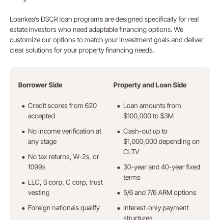
Loankea’s DSCR loan programs are designed specifically for real
estate investors who need adaptable financing options. We
customize our options to match your investment goals and deliver
clear solutions for your property financing needs.
Borrower Side
Property and Loan Side
Credit scores from 620
Loan amounts from
accepted
$100,000 to $3M
No income verification at
Cash-out up to
any stage
$1,000,000 depending on
CLTV
No tax returns, W-2s, or
1099s
30-year and 40-year fixed
terms
LLC, S corp, C corp, trust
vesting
5/6 and 7/6 ARM options
Foreign nationals qualify
Interest-only payment
structures