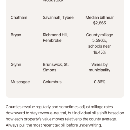
fund
Chatham
Savannah, Tybee
Median bill near
Coas
$2,865
loads
Bryan
Richmond Hill,
County millage
Hyun
Pembroke
5.596%,
empl
schools near
18.45%
Glynn
Brunswick, St.
Varies by
Coas
Simons
municipality
insu
Muscogee
Columbus
0.86%
Fort
stab
Counties revalue regularly and sometimes adjust millage rates
downward to stay revenue-neutral, but individual bills shift based on
how each property’s value moves relative to the county average.
Always pull the most recent tax bill before underwriting.