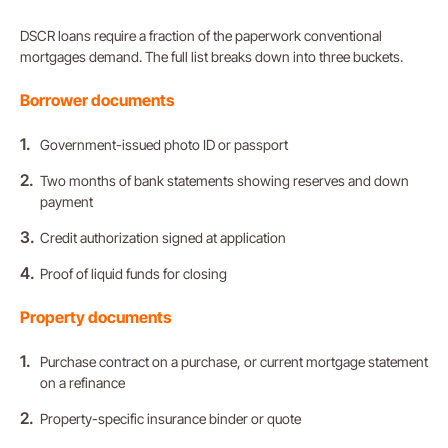
DSCR loans require a fraction of the paperwork conventional
mortgages demand. The full list breaks down into three buckets.
Borrower
documents
Government-issued photo ID or passport
Two months of bank statements showing reserves and down
payment
Credit authorization signed at application
Proof of liquid funds for closing
Property documents
Purchase contract on a purchase, or current mortgage statement
on a refinance
Property-specific insurance binder or quote