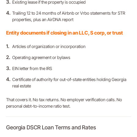
Existing lease if the property is occupied
Trailing 12 to 24 months of Airbnb or Vrbo statements for STR
properties, plus an AirDNA report
Entity documents if closing in an LLC, S corp, or trust
Articles of organization or incorporation
Operating agreement or bylaws
EIN letter from the IRS
Certificate of authority for out-of-state entities holding Georgia
real estate
That covers it. No tax returns. No employer verification calls. No
personal debt-to-income ratio test.
Georgia DSCR Loan Terms and Rates