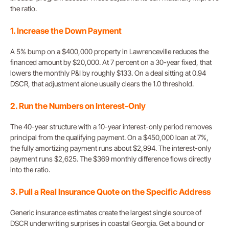
the ratio.
1. Increase the Down Payment
A 5% bump on a $400,000 property in Lawrenceville reduces the
financed amount by $20,000. At 7 percent on a 30-year fixed, that
lowers the monthly P&I by roughly $133. On a deal sitting at 0.94
DSCR, that adjustment alone usually clears the 1.0 threshold.
2. Run the Numbers on Interest-Only
The 40-year structure with a 10-year interest-only period removes
principal from the qualifying payment. On a $450,000 loan at 7%,
the fully amortizing payment runs about $2,994. The interest-only
payment runs $2,625. The $369 monthly difference flows directly
into the ratio.
3. Pull a Real Insurance Quote on the Specific Address
Generic insurance estimates create the largest single source of
DSCR underwriting surprises in coastal Georgia. Get a bound or