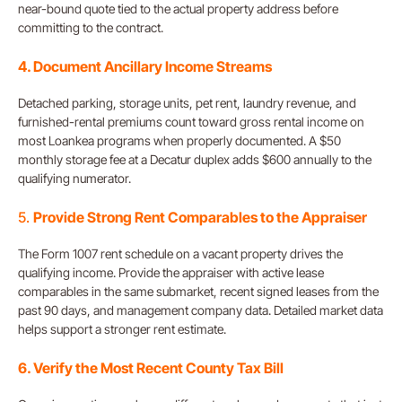
near-bound quote tied to the actual property address before
committing to the contract.
4. Document Ancillary Income Streams
Detached parking, storage units, pet rent, laundry revenue, and
furnished-rental premiums count toward gross rental income on
most Loankea programs when properly documented. A $50
monthly storage fee at a Decatur duplex adds $600 annually to the
qualifying numerator.
5.
Provide Strong Rent Comparables to the Appraiser
The Form 1007 rent schedule on a vacant property drives the
qualifying income. Provide the appraiser with active lease
comparables in the same submarket, recent signed leases from the
past 90 days, and management company data. Detailed market data
helps support a stronger rent estimate.
6. Verify the Most Recent County Tax Bill