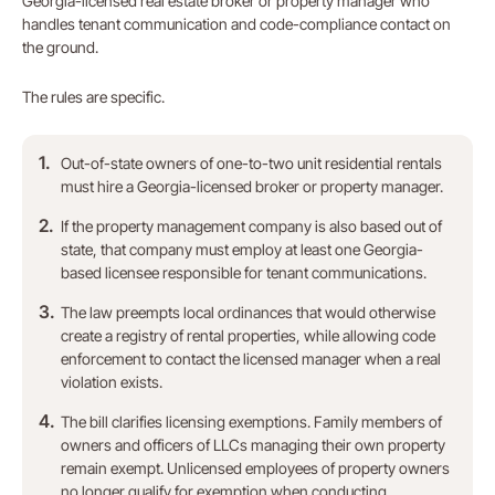
Georgia-licensed real estate broker or property manager who
handles tenant communication and code-compliance contact on
the ground.
The rules are specific.
Out-of-state owners of one-to-two unit residential rentals
must hire a Georgia-licensed broker or property manager.
If the property management company is also based out of
state, that company must employ at least one Georgia-
based licensee responsible for tenant communications.
The law preempts local ordinances that would otherwise
create a registry of rental properties, while allowing code
enforcement to contact the licensed manager when a real
violation exists.
The bill clarifies licensing exemptions. Family members of
owners and officers of LLCs managing their own property
remain exempt. Unlicensed employees of property owners
no longer qualify for exemption when conducting