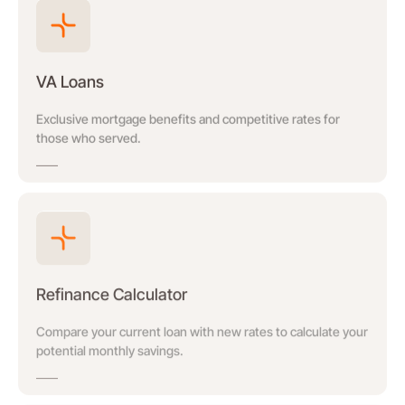
VA Loans
Exclusive mortgage benefits and competitive rates for
those who served.
Refinance Calculator
Compare your current loan with new rates to calculate your
potential monthly savings.