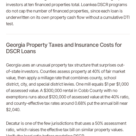
investors at ten financed properties total. Loankea DSCR programs
do not cap the number of financed properties, since each loan is
underwritten on its own property cash flow without a cumulative DTI
test.
Georgia Property Taxes and Insurance Costs for
DSCR Loans
Georgia uses an unusual property tax structure that surprises out-
of-state investors. Counties assess property at 40% of fair market
value, then apply a millage rate that combines county, school
district, city, and special district levies. One mill equals $1 per $1,000
of assessed value. A $300,000 rental in Cobb County with no
exemptions runs about $120,000 of assessed value at the 40% ratio,
and county-effective tax rates around 0.68% put the annual bill near
$2,040.
Decatur is one of the few jurisdictions that uses a 50% assessment
ratio, which raises the effective tax bill on similar property values.
Verify the local ratio before modeling DSCR.