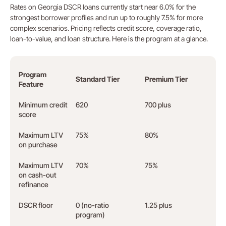
Rates on Georgia DSCR loans currently start near 6.0% for the
strongest borrower profiles and run up to roughly 7.5% for more
complex scenarios. Pricing reflects credit score, coverage ratio,
loan-to-value, and loan structure. Here is the program at a glance.
Program
Standard Tier
Premium Tier
Feature
Minimum credit
620
700 plus
score
Maximum LTV
75%
80%
on purchase
Maximum LTV
70%
75%
on cash-out
refinance
DSCR floor
0 (no-ratio
1.25 plus
program)