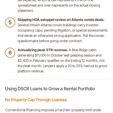
spreadsheet and over-represents on the actual closing
statement.
Skipping HOA estoppel review on Atlanta condo deals.
Several intown Atlanta condo buildings carry investor-
occupancy caps, pending litigation, or special assessments
that derail an otherwise strong application. Pull the condo
questionnaire before going under contract.
Annualizing peak STR revenue.
A Blue Ridge cabin
generating $11,000 in October leaf-peeping season and
$2,400 in February qualifies on the trailing 12 months, not
the peak month. Lenders apply a 20 to 25% haircut to gross
platform revenue.
Using DSCR Loans to Grow a Rental Portfolio
No Property Cap Through Loankea
Conventional financing imposes a hard ten-property limit under