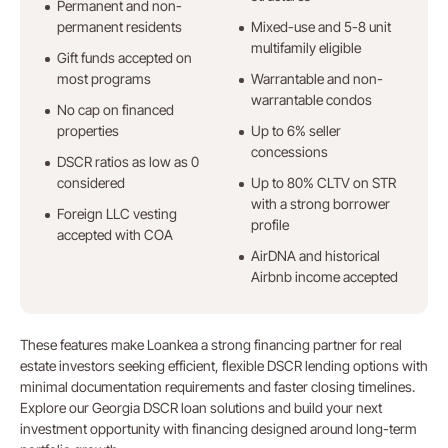
Permanent and non-
permanent residents
Mixed-use and 5-8 unit
multifamily eligible
Gift funds accepted on
most programs
Warrantable and non-
warrantable condos
No cap on financed
properties
Up to 6% seller
concessions
DSCR ratios as low as 0
considered
Up to 80% CLTV on STR
with a strong borrower
Foreign LLC vesting
profile
accepted with COA
AirDNA and historical
Airbnb income accepted
These features make Loankea a strong financing partner for real
estate investors seeking efficient, flexible DSCR lending options with
minimal documentation requirements and faster closing timelines.
Explore our Georgia DSCR loan solutions and build your next
investment opportunity with financing designed around long-term