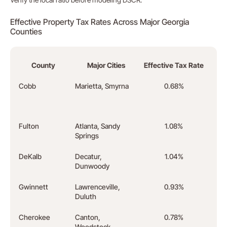
Effective Property Tax Rates Across Major Georgia
Counties
County
Major Cities
Effective Tax Rate
Cobb
Marietta, Smyrna
0.68%
Lowe
Atla
coun
Fulton
Atlanta, Sandy
1.08%
High
Springs
in th
DeKalb
Decatur,
1.04%
50% r
Dunwoody
insi
Gwinnett
Lawrenceville,
0.93%
High
Duluth
rent
Cherokee
Canton,
0.78%
Stro
Woodstock
renta