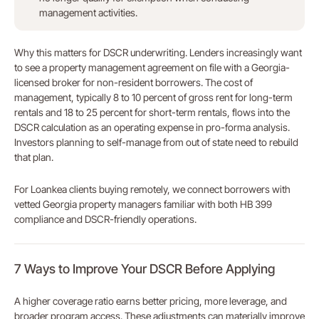
management activities.
Why this matters for DSCR underwriting. Lenders increasingly want
to see a property management agreement on file with a Georgia-
licensed broker for non-resident borrowers. The cost of
management, typically 8 to 10 percent of gross rent for long-term
rentals and 18 to 25 percent for short-term rentals, flows into the
DSCR calculation as an operating expense in pro-forma analysis.
Investors planning to self-manage from out of state need to rebuild
that plan.
For Loankea clients buying remotely, we connect borrowers with
vetted Georgia property managers familiar with both HB 399
compliance and DSCR-friendly operations.
7 Ways to Improve Your DSCR Before Applying
A higher coverage ratio earns better pricing, more leverage, and
broader program access. These adjustments can materially improve