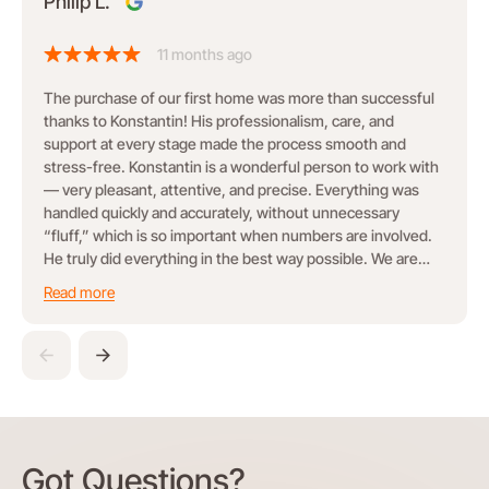
Philip L.
11 months ago
The purchase of our first home was more than successful
thanks to Konstantin! His professionalism, care, and
support at every stage made the process smooth and
stress-free. Konstantin is a wonderful person to work with
— very pleasant, attentive, and precise. Everything was
handled quickly and accurately, without unnecessary
“fluff,” which is so important when numbers are involved.
He truly did everything in the best way possible. We are
grateful for his work and happy to recommend him!
Read more
Got Questions?