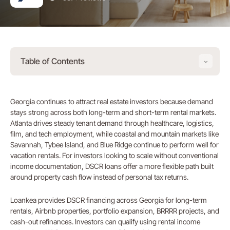
Table of Contents
Georgia continues to attract real estate investors because demand
stays strong across both long-term and short-term rental markets.
Atlanta drives steady tenant demand through healthcare, logistics,
film, and tech employment, while coastal and mountain markets like
Savannah, Tybee Island, and Blue Ridge continue to perform well for
vacation rentals. For investors looking to scale without conventional
income documentation, DSCR loans offer a more flexible path built
around property cash flow instead of personal tax returns.
Loankea provides DSCR financing across Georgia for long-term
rentals, Airbnb properties, portfolio expansion, BRRRR projects, and
cash-out refinances. Investors can qualify using rental income