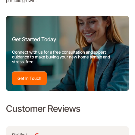
portfolio growth.
Get Started Today
Connect with us for a free consultation and expert
guidance to make buying your new home simple and
stress-free!
Get In Touch
Customer Reviews