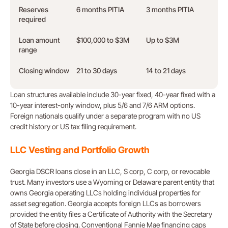
Reserves
6 months PITIA
3 months PITIA
required
Loan amount
$100,000 to $3M
Up to $3M
range
Closing window
21 to 30 days
14 to 21 days
Loan structures available include 30-year fixed, 40-year fixed with a
10-year interest-only window, plus 5/6 and 7/6 ARM options.
Foreign nationals qualify under a separate program with no US
credit history or US tax filing requirement.
LLC Vesting and Portfolio Growth
Georgia DSCR loans close in an LLC, S corp, C corp, or revocable
trust. Many investors use a Wyoming or Delaware parent entity that
owns Georgia operating LLCs holding individual properties for
asset segregation. Georgia accepts foreign LLCs as borrowers
provided the entity files a Certificate of Authority with the Secretary
of State before closing. Conventional Fannie Mae financing caps