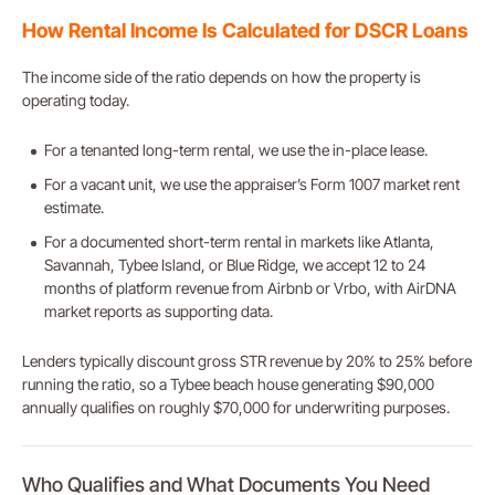
How Rental Income Is Calculated for DSCR Loans
The income side of the ratio depends on how the property is
operating today.
For a tenanted long-term rental, we use the in-place lease.
For a vacant unit, we use the appraiser’s Form 1007 market rent
estimate.
For a documented short-term rental in markets like Atlanta,
Savannah, Tybee Island, or Blue Ridge, we accept 12 to 24
months of platform revenue from Airbnb or Vrbo, with AirDNA
market reports as supporting data.
Lenders typically discount gross STR revenue by 20% to 25% before
running the ratio, so a Tybee beach house generating $90,000
annually qualifies on roughly $70,000 for underwriting purposes.
Who Qualifies and What Documents You Need