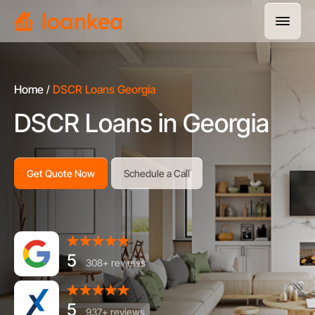
Home
DSCR Loans Georgia
DSCR Loans in Georgia
Get Quote Now
Schedule a Call
5
308+ reviews
5
937+ reviews