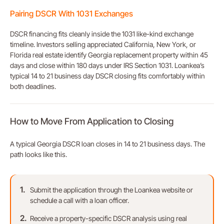
Pairing DSCR With 1031 Exchanges
DSCR financing fits cleanly inside the 1031 like-kind exchange
timeline. Investors selling appreciated California, New York, or
Florida real estate identify Georgia replacement property within 45
days and close within 180 days under IRS Section 1031. Loankea’s
typical 14 to 21 business day DSCR closing fits comfortably within
both deadlines.
How to Move From Application to Closing
A typical Georgia DSCR loan closes in 14 to 21 business days. The
path looks like this.
Submit the application through the Loankea website or
schedule a call with a loan officer.
Receive a property-specific DSCR analysis using real