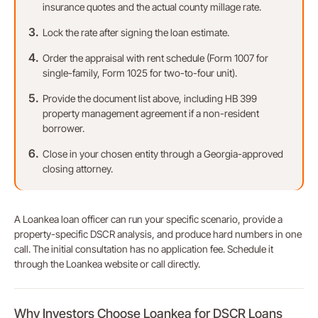
insurance quotes and the actual county millage rate.
Lock the rate after signing the loan estimate.
Order the appraisal with rent schedule (Form 1007 for
single-family, Form 1025 for two-to-four unit).
Provide the document list above, including HB 399
property management agreement if a non-resident
borrower.
Close in your chosen entity through a Georgia-approved
closing attorney.
A Loankea loan officer can run your specific scenario, provide a
property-specific DSCR analysis, and produce hard numbers in one
call. The initial consultation has no application fee. Schedule it
through the Loankea website or call directly.
Why Investors Choose Loankea for DSCR Loans