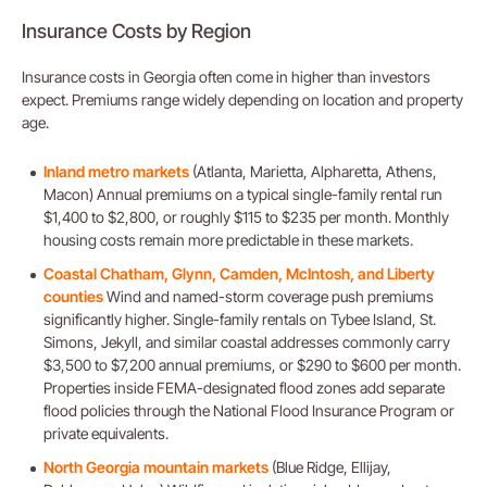
Insurance Costs by Region
Insurance costs in Georgia often come in higher than investors
expect. Premiums range widely depending on location and property
age.
Inland metro markets
(Atlanta, Marietta, Alpharetta, Athens,
Macon) Annual premiums on a typical single-family rental run
$1,400 to $2,800, or roughly $115 to $235 per month. Monthly
housing costs remain more predictable in these markets.
Coastal Chatham, Glynn, Camden, McIntosh, and Liberty
counties
Wind and named-storm coverage push premiums
significantly higher. Single-family rentals on Tybee Island, St.
Simons, Jekyll, and similar coastal addresses commonly carry
$3,500 to $7,200 annual premiums, or $290 to $600 per month.
Properties inside FEMA-designated flood zones add separate
flood policies through the National Flood Insurance Program or
private equivalents.
North Georgia mountain markets
(Blue Ridge, Ellijay,