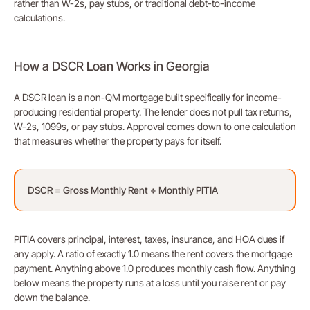
rather than W-2s, pay stubs, or traditional debt-to-income
calculations.
How a DSCR Loan Works in Georgia
A DSCR loan is a non-QM mortgage built specifically for income-
producing residential property. The lender does not pull tax returns,
W-2s, 1099s, or pay stubs. Approval comes down to one calculation
that measures whether the property pays for itself.
DSCR = Gross Monthly Rent ÷ Monthly PITIA
PITIA covers principal, interest, taxes, insurance, and HOA dues if
any apply. A ratio of exactly 1.0 means the rent covers the mortgage
payment. Anything above 1.0 produces monthly cash flow. Anything
below means the property runs at a loss until you raise rent or pay
down the balance.