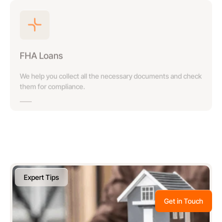
FHA Loans
We help you collect all the necessary documents and check
them for compliance.
Expert Tips
Get in Touch