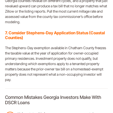
Georgia counties revalue on different cycles, and a property that just
revalued upward can produce a tax bill that no longer matches what
Zillow or the listing reports. Pull the most current millage rate and
assessed value from the county tax commissioner’s office before
modeling.
7. Consider Stephens-Day Application Status (Coastal
Counties)
The Stephens-Day exemption available in Chatham County freezes
the taxable value at the year of application for owner-occupied
primary residences. Investment property does not qualify, but
understanding which exemptions apply to a tenanted property
matters because the prior-owner tax bill on a homestead-exempt
property does not represent what a non-occupying investor will
pay.
Common Mistakes Georgia Investors Make With
DSCR Loans