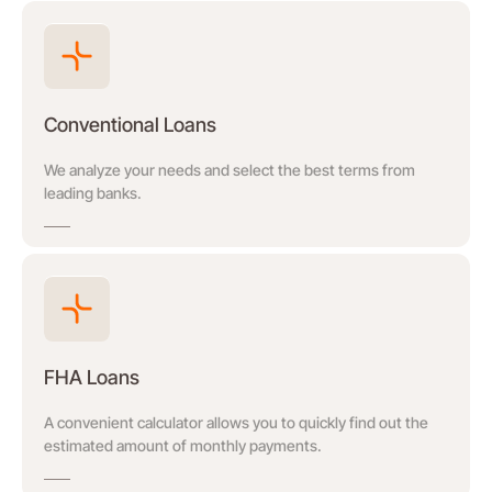
Conventional Loans
We analyze your needs and select the best terms from
leading banks.
FHA Loans
A convenient calculator allows you to quickly find out the
estimated amount of monthly payments.