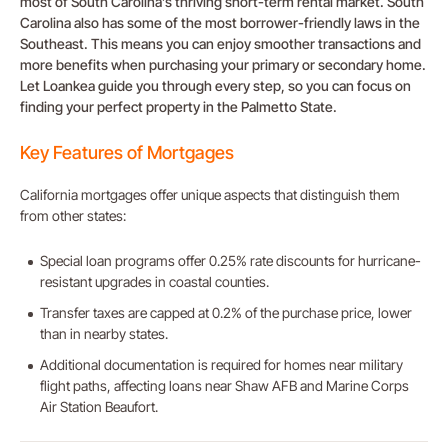
most of South Carolina’s thriving short-term rental market. South
Carolina also has some of the most borrower-friendly laws in the
Southeast. This means you can enjoy smoother transactions and
more benefits when purchasing your primary or secondary home.
Let Loankea guide you through every step, so you can focus on
finding your perfect property in the Palmetto State.
Key Features of Mortgages
California mortgages offer unique aspects that distinguish them
from other states:
Special loan programs offer 0.25% rate discounts for hurricane-
resistant upgrades in coastal counties.
Transfer taxes are capped at 0.2% of the purchase price, lower
than in nearby states.
Additional documentation is required for homes near military
flight paths, affecting loans near Shaw AFB and Marine Corps
Air Station Beaufort.