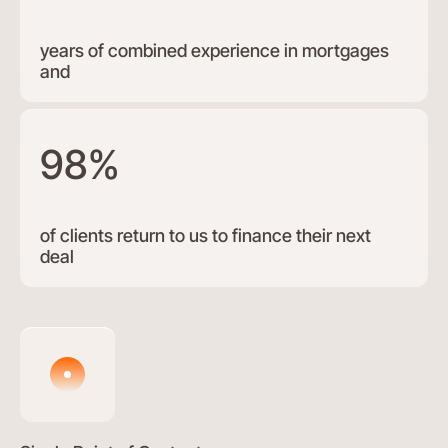
years of combined experience in mortgages
and
98%
of clients return to us to finance their next
deal