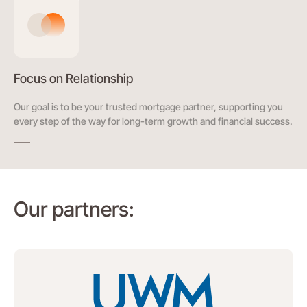
Focus on Relationship
Our goal is to be your trusted mortgage partner, supporting you
every step of the way for long-term growth and financial success.
Our partners: