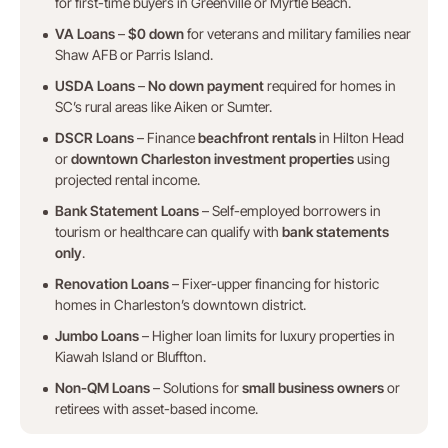
for first-time buyers in Greenville or Myrtle Beach.
VA Loans
–
$0 down
for veterans and military families near
Shaw AFB or Parris Island.
USDA Loans
–
No down payment
required for homes in
SC’s rural areas like Aiken or Sumter.
DSCR Loans
– Finance
beachfront rentals
in Hilton Head
or
downtown Charleston investment properties
using
projected rental income.
Bank Statement Loans
– Self-employed borrowers in
tourism or healthcare can qualify with
bank statements
only
.
Renovation Loans
– Fixer-upper financing for historic
homes in Charleston’s downtown district.
Jumbo Loans
– Higher loan limits for luxury properties in
Kiawah Island or Bluffton.
Non-QM Loans
– Solutions for
small business owners
or
retirees with asset-based income.