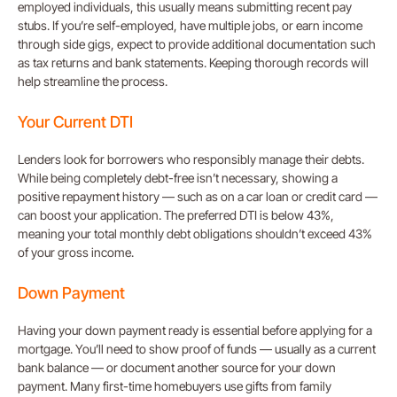
employed individuals, this usually means submitting recent pay
stubs. If you’re self-employed, have multiple jobs, or earn income
through side gigs, expect to provide additional documentation such
as tax returns and bank statements. Keeping thorough records will
help streamline the process.
Your Current DTI
Lenders look for borrowers who responsibly manage their debts.
While being completely debt-free isn’t necessary, showing a
positive repayment history — such as on a car loan or credit card —
can boost your application. The preferred DTI is below 43%,
meaning your total monthly debt obligations shouldn’t exceed 43%
of your gross income.
Down Payment
Having your down payment ready is essential before applying for a
mortgage. You’ll need to show proof of funds — usually as a current
bank balance — or document another source for your down
payment. Many first-time homebuyers use gifts from family