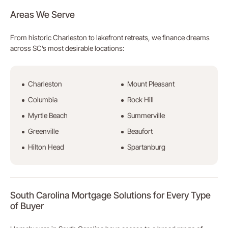
Areas We Serve
From historic Charleston to lakefront retreats, we finance dreams
across SC’s most desirable locations:
Charleston
Mount Pleasant
Columbia
Rock Hill
Myrtle Beach
Summerville
Greenville
Beaufort
Hilton Head
Spartanburg
South Carolina Mortgage Solutions for Every Type
of Buyer