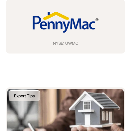
NYSE: UWMC
Expert Tips