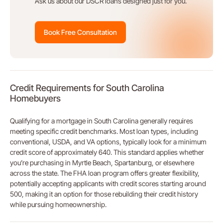
Ask us about our DSCR loans designed just for you.
Book Free Consultation
Credit Requirements for South Carolina
Homebuyers
Qualifying for a mortgage in South Carolina generally requires
meeting specific credit benchmarks. Most loan types, including
conventional, USDA, and VA options, typically look for a minimum
credit score of approximately 640. This standard applies whether
you’re purchasing in Myrtle Beach, Spartanburg, or elsewhere
across the state. The FHA loan program offers greater flexibility,
potentially accepting applicants with credit scores starting around
500, making it an option for those rebuilding their credit history
while pursuing homeownership.