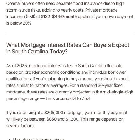
Coastal buyers often need separate flood insurance due to high
storm-surge risks, adding to yearly costs. Private mortgage
insurance (PMI) of
$132–$446/month
applies if your down payment
is below 20%.
What Mortgage Interest Rates Can Buyers Expect
in South Carolina Today?
As of 2025, mortgage interest rates in South Carolina fluctuate
based on broader economic conditions and individual borrower
qualifications. If you’re planning to buy a home, you should expect
rates similar to national averages. For a standard 30-year fixed
mortgage, these rates are currently projected in the mid-single-digit
percentage range — think around 6% to 7.5%.
If you’re looking at a $205,000 mortgage, your monthly payment
will likely be between $850 and $1,200. This range depends on
several factors:
The interest rate you secure