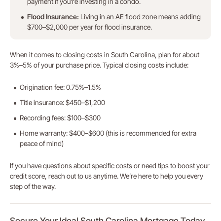
payment if you’re investing in a condo.
Flood Insurance:
Living in an AE flood zone means adding
$700–$2,000 per year for flood insurance.
When it comes to closing costs in South Carolina, plan for about
3%–5% of your purchase price. Typical closing costs include:
Origination fee: 0.75%–1.5%
Title insurance: $450–$1,200
Recording fees: $100–$300
Home warranty: $400–$600 (this is recommended for extra
peace of mind)
If you have questions about specific costs or need tips to boost your
credit score, reach out to us anytime. We’re here to help you every
step of the way.
Secure Your Ideal South Carolina Mortgage Today