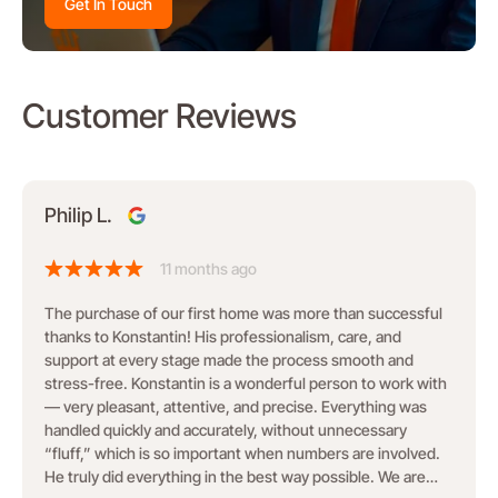
Get In Touch
Customer Reviews
Philip L.
11 months ago
The purchase of our first home was more than successful
thanks to Konstantin! His professionalism, care, and
support at every stage made the process smooth and
stress-free. Konstantin is a wonderful person to work with
— very pleasant, attentive, and precise. Everything was
handled quickly and accurately, without unnecessary
“fluff,” which is so important when numbers are involved.
He truly did everything in the best way possible. We are