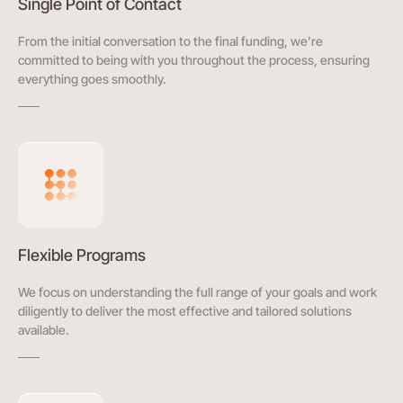
Single Point of Contact
From the initial conversation to the final funding, we’re
committed to being with you throughout the process, ensuring
everything goes smoothly.
Flexible Programs
We focus on understanding the full range of your goals and work
diligently to deliver the most effective and tailored solutions
available.