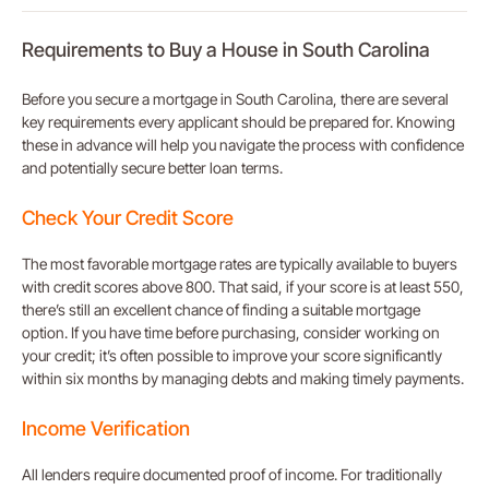
Requirements to Buy a House in South Carolina
Before you secure a mortgage in South Carolina, there are several
key requirements every applicant should be prepared for. Knowing
these in advance will help you navigate the process with confidence
and potentially secure better loan terms.
Check Your Credit Score
The most favorable mortgage rates are typically available to buyers
with credit scores above 800. That said, if your score is at least 550,
there’s still an excellent chance of finding a suitable mortgage
option. If you have time before purchasing, consider working on
your credit; it’s often possible to improve your score significantly
within six months by managing debts and making timely payments.
Income Verification
All lenders require documented proof of income. For traditionally