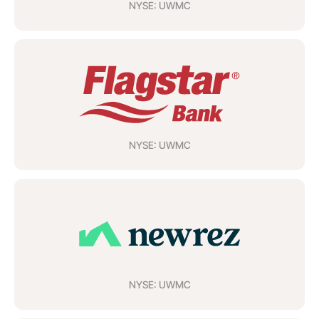
NYSE: UWMC
NYSE: UWMC
NYSE: UWMC