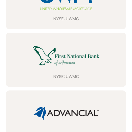
NYSE: UWMC
NYSE: UWMC