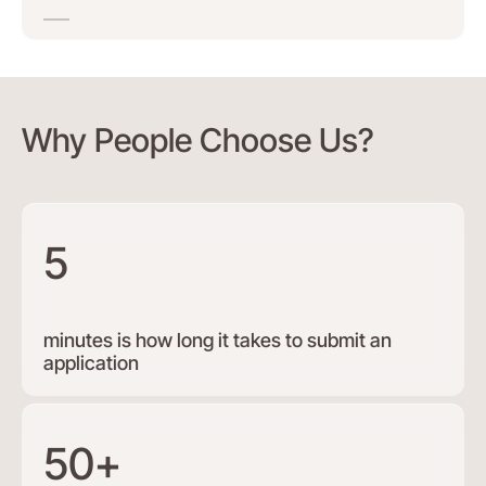
Why People Choose Us?
5
minutes is how long it takes to submit an
application
50+