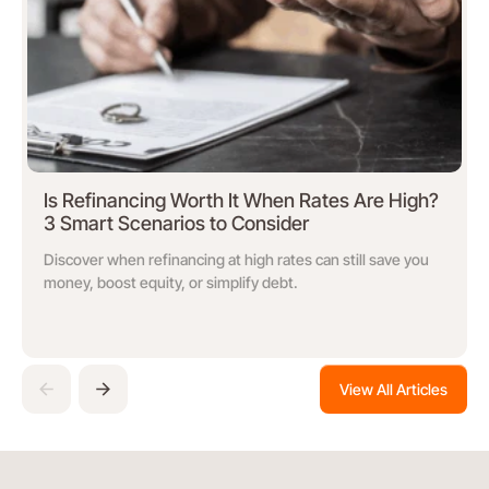
Is Refinancing Worth It When Rates Are High?
3 Smart Scenarios to Consider
Discover when refinancing at high rates can still save you
money, boost equity, or simplify debt.
View All Articles