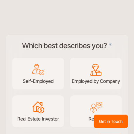
Test
Which best describes you?
*
conversational
form
Self-Employed
Employed by Company
Real Estate Investor
Retired
Get in Touch