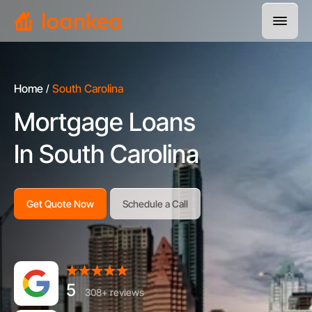
Home
South Carolina
Mortgage Loans
In South Carolina
Get Quote Now
Schedule a Call
5
308+ reviews