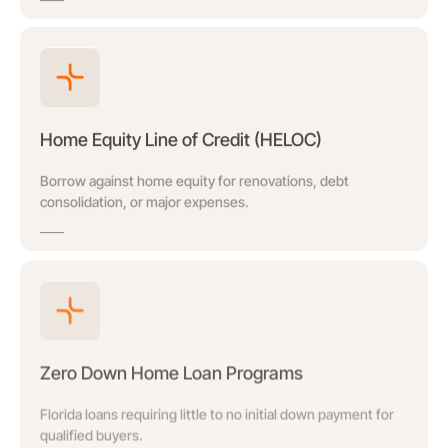
Home Equity Line of Credit (HELOC)
Borrow against home equity for renovations, debt
consolidation, or major expenses.
Zero Down Home Loan Programs
Florida loans requiring little to no initial down payment for
qualified buyers.