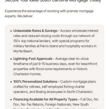
Experience the advantage of working with premier mortgage
experts. We deliver:
Unbeatable Rates & Savings
– Access wholesale interest
rates and reduced closing costs through our network of
150+ top national lenders, with special programs for
military families at Parris Island and hospitality workers in
Myrtle Beach.
Lightning-Fast Approvals
– Average clear-to-close
timeframe of just 9-15 business days, even for beachfront
properties with flood zone requirements or historic
Charleston homes.
100% Personalized Solutions
– Custom mortgage plans
crafted for retirees, self-employed fishing charter
operators, and Boeing employees in North Charleston.
Financing Available for All Property Types
– Full Doc, No
Doc, No-Tax Returns, Foreign Nationals, New South