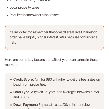
Local property taxes
Required homeowner’s insurance
It’s important to remember that coastal areas like Charleston
often have slightly higher interest rates because of hurricane
risk.
Here are some key factors that affect your loan terms in these
markets:
Credit Score:
Aim for 680 or higher to get the best rates on
beachfront properties.
Loan Type:
A typical 15-year loan averages between 5.75%
and 6.50%.
Down Payment:
Expect at least a 10% minimum down