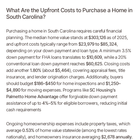
What Are the Upfront Costs to Purchase a Home in
South Carolina?
Purchasing a home in South Carolina requires careful financial
planning. The median home value stands at
$303,126
as of 2025,
and upfront costs typically range from
$23,979 to $85,324
,
depending on your down payment and loan type. A minimum 3.5%
down payment for FHA loans translates to
$10,609
, while a 20%
conventional loan down payment reaches
$60,625
. Closing costs
add another
1.80%
(about
$5,464
), covering appraisal fees, title
insurance, and lender origination charges. Additionally, buyers
should budget
$186–$450
for home inspections and
$1,250–
$4,890
for moving expenses. Programs like
SC Housing’s
Palmetto Home Advantage
offer forgivable down payment
assistance of up to
4%–5%
for eligible borrowers, reducing initial
cash requirements
Ongoing homeownership expenses include property taxes, which
average
0.53%
of home value statewide (among the lowest rates
nationally), and homeowners insurance averaging
$2,678 annually
.