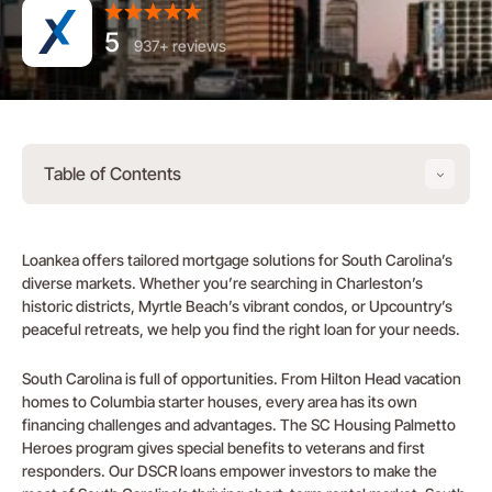
5
937+ reviews
Table of Contents
Loankea offers tailored mortgage solutions for South Carolina’s
diverse markets. Whether you’re searching in Charleston’s
historic districts, Myrtle Beach’s vibrant condos, or Upcountry’s
peaceful retreats, we help you find the right loan for your needs.
South Carolina is full of opportunities. From Hilton Head vacation
homes to Columbia starter houses, every area has its own
financing challenges and advantages. The SC Housing Palmetto
Heroes program gives special benefits to veterans and first
responders. Our DSCR loans empower investors to make the