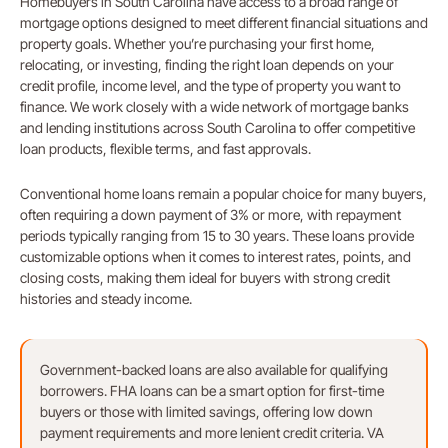
Homebuyers in South Carolina have access to a broad range of
mortgage options designed to meet different financial situations and
property goals. Whether you’re purchasing your first home,
relocating, or investing, finding the right loan depends on your
credit profile, income level, and the type of property you want to
finance. We work closely with a wide network of mortgage banks
and lending institutions across South Carolina to offer competitive
loan products, flexible terms, and fast approvals.
Conventional home loans remain a popular choice for many buyers,
often requiring a down payment of 3% or more, with repayment
periods typically ranging from 15 to 30 years. These loans provide
customizable options when it comes to interest rates, points, and
closing costs, making them ideal for buyers with strong credit
histories and steady income.
Government-backed loans are also available for qualifying
borrowers. FHA loans can be a smart option for first-time
buyers or those with limited savings, offering low down
payment requirements and more lenient credit criteria. VA