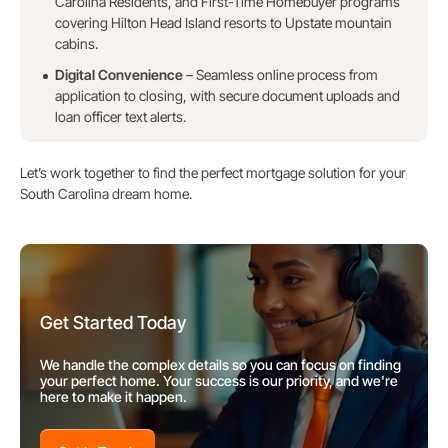
Carolina Residents, and First-Time Homebuyer programs
covering Hilton Head Island resorts to Upstate mountain
cabins.
Digital Convenience
– Seamless online process from
application to closing, with secure document uploads and
loan officer text alerts.
Let’s work together to find the perfect mortgage solution for your
South Carolina dream home.
Get Started Today
We handle the complex details so you can focus on finding
your perfect home. Your success is our priority, and we're
here to make it happen.