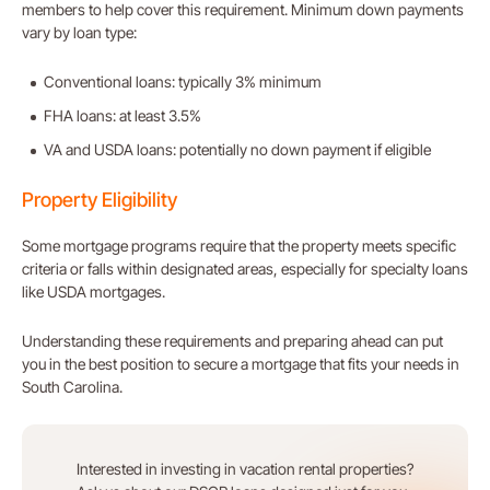
members to help cover this requirement. Minimum down payments
vary by loan type:
Conventional loans: typically 3% minimum
FHA loans: at least 3.5%
VA and USDA loans: potentially no down payment if eligible
Property Eligibility
Some mortgage programs require that the property meets specific
criteria or falls within designated areas, especially for specialty loans
like USDA mortgages.
Understanding these requirements and preparing ahead can put
you in the best position to secure a mortgage that fits your needs in
South Carolina.
Interested in investing in vacation rental properties?