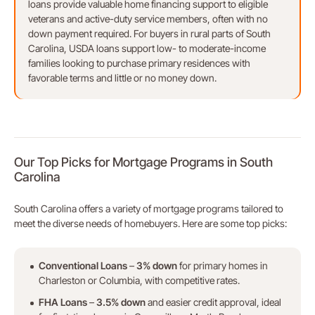
loans provide valuable home financing support to eligible
veterans and active-duty service members, often with no
down payment required. For buyers in rural parts of South
Carolina, USDA loans support low- to moderate-income
families looking to purchase primary residences with
favorable terms and little or no money down.
Our Top Picks for Mortgage Programs in South
Carolina
South Carolina offers a variety of mortgage programs tailored to
meet the diverse needs of homebuyers. Here are some top picks:
Conventional Loans
–
3% down
for primary homes in
Charleston or Columbia, with competitive rates.
FHA Loans
–
3.5% down
and easier credit approval, ideal