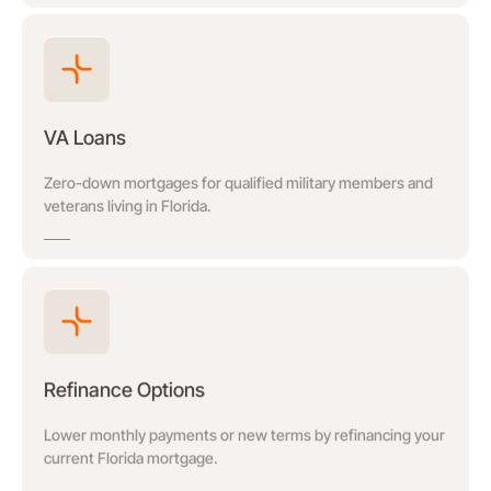
VA Loans
Zero-down mortgages for qualified military members and
veterans living in Florida.
Refinance Options
Lower monthly payments or new terms by refinancing your
current Florida mortgage.