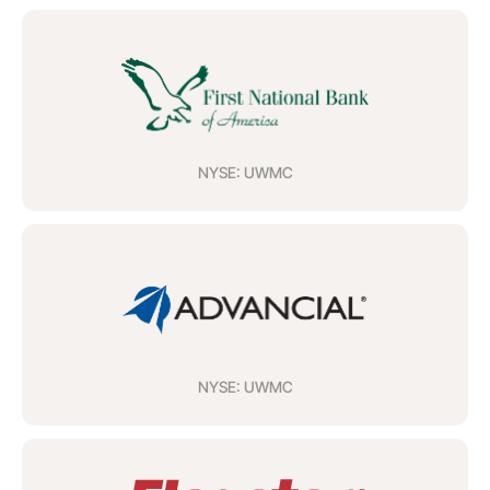
NYSE: UWMC
NYSE: UWMC