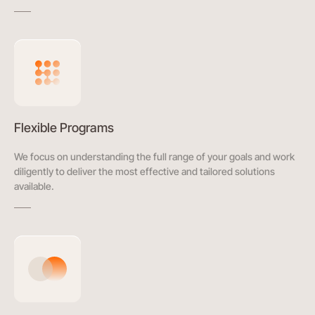
Flexible Programs
We focus on understanding the full range of your goals and work
diligently to deliver the most effective and tailored solutions
available.