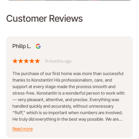
Customer Reviews
Philip L.
11 months ago
The purchase of our first home was more than successful
thanks to Konstantin! His professionalism, care, and
support at every stage made the process smooth and
stress-free. Konstantin is a wonderful person to work with
— very pleasant, attentive, and precise. Everything was
handled quickly and accurately, without unnecessary
“fluff,” which is so important when numbers are involved.
He truly did everything in the best way possible. We are
grateful for his work and happy to recommend him!
Read more