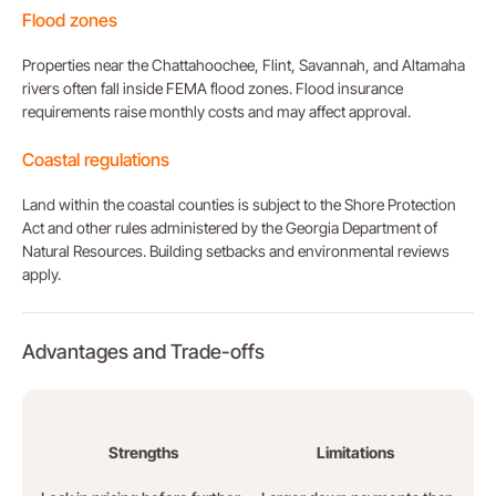
Flood zones
Properties near the Chattahoochee, Flint, Savannah, and Altamaha
rivers often fall inside FEMA flood zones. Flood insurance
requirements raise monthly costs and may affect approval.
Coastal regulations
Land within the coastal counties is subject to the Shore Protection
Act and other rules administered by the Georgia Department of
Natural Resources. Building setbacks and environmental reviews
apply.
Advantages and Trade-offs
Strengths
Limitations