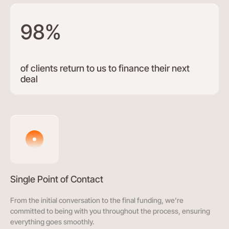
98%
of clients return to us to finance their next
deal
Single Point of Contact
From the initial conversation to the final funding, we’re
committed to being with you throughout the process, ensuring
everything goes smoothly.