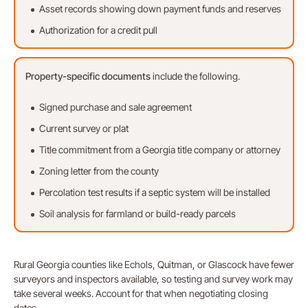
Asset records showing down payment funds and reserves
Authorization for a credit pull
Property-specific
documents
include the following.
Signed purchase and sale agreement
Current survey or plat
Title commitment from a Georgia title company or attorney
Zoning letter from the county
Percolation test results if a septic system will be installed
Soil analysis for farmland or build-ready parcels
Rural Georgia counties like Echols, Quitman, or Glascock have fewer
surveyors and inspectors available, so testing and survey work may
take several weeks. Account for that when negotiating closing
dates.