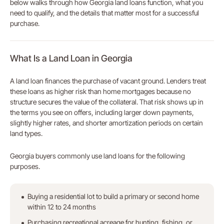
below walks through how Georgia land loans function, what you
need to qualify, and the details that matter most for a successful
purchase.
What Is a Land Loan in Georgia
A land loan finances the purchase of vacant ground. Lenders treat
these loans as higher risk than home mortgages because no
structure secures the value of the collateral. That risk shows up in
the terms you see on offers, including larger down payments,
slightly higher rates, and shorter amortization periods on certain
land types.
Georgia buyers commonly use land loans for the following
purposes.
Buying a residential lot to build a primary or second home
within 12 to 24 months
Purchasing recreational acreage for hunting, fishing, or