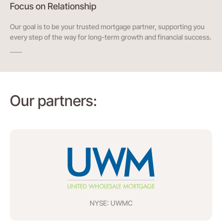
Focus on Relationship
Our goal is to be your trusted mortgage partner, supporting you
every step of the way for long-term growth and financial success.
Our partners:
NYSE: UWMC