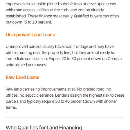
Improved lots sit inside platted subdivisions or developed areas
with road access, utilities at the curb, and zoning already
established. These finance most easily. Qualified buyers can often
put down 15 to 20 percent.
Unimproved Land Loans
Unimproved parcels usually have road frontage and may have
utilities running near the property line, but they are not ready for
immediate construction. Expect 20 to 30 percent down on Georgia
unimproved purchases.
Raw Land Loans
Raw land carries no improvements at all. No graded road, no
utilities, no septic clearance. Lenders assign the highest risk to these
parcels and typically require 30 to 40 percent down with shorter
terms.
Who Qualifies for Land Financing