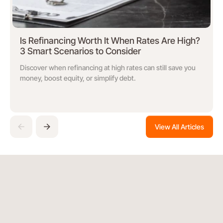
Is Refinancing Worth It When Rates Are High?
3 Smart Scenarios to Consider
Discover when refinancing at high rates can still save you
money, boost equity, or simplify debt.
View All Articles