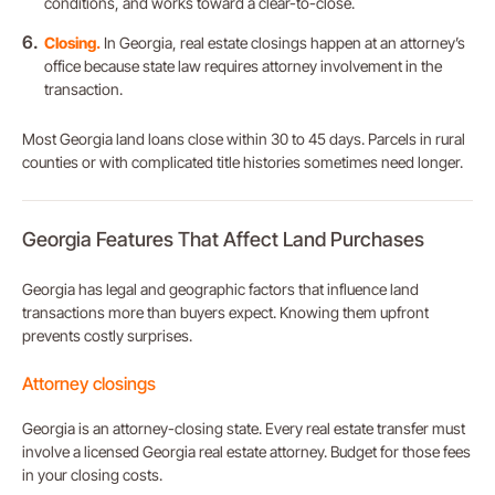
conditions, and works toward a clear-to-close.
Closing.
In Georgia, real estate closings happen at an attorney’s
office because state law requires attorney involvement in the
transaction.
Most Georgia land loans close within 30 to 45 days. Parcels in rural
counties or with complicated title histories sometimes need longer.
Georgia Features That Affect Land Purchases
Georgia has legal and geographic factors that influence land
transactions more than buyers expect. Knowing them upfront
prevents costly surprises.
Attorney closings
Georgia is an attorney-closing state. Every real estate transfer must
involve a licensed Georgia real estate attorney. Budget for those fees
in your closing costs.