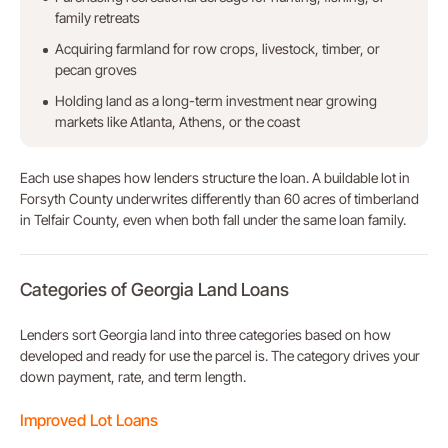
family retreats
Acquiring farmland for row crops, livestock, timber, or
pecan groves
Holding land as a long-term investment near growing
markets like Atlanta, Athens, or the coast
Each use shapes how lenders structure the loan. A buildable lot in
Forsyth County underwrites differently than 60 acres of timberland
in Telfair County, even when both fall under the same loan family.
Categories of Georgia Land Loans
Lenders sort Georgia land into three categories based on how
developed and ready for use the parcel is. The category drives your
down payment, rate, and term length.
Improved Lot Loans