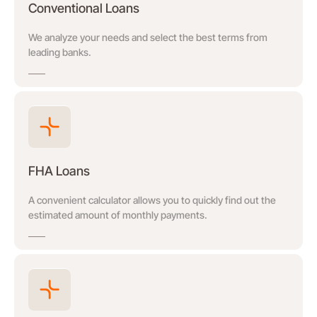
Conventional Loans
We analyze your needs and select the best terms from
leading banks.
FHA Loans
A convenient calculator allows you to quickly find out the
estimated amount of monthly payments.