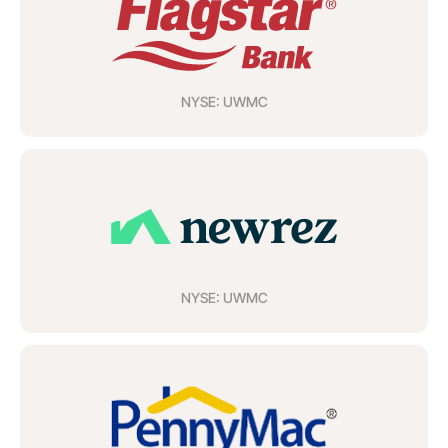
NYSE: UWMC
NYSE: UWMC