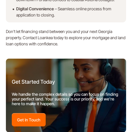
Digital Convenience
– Seamless online process from
application to closing.
Don’t let financing stand between you and your next Georgia
property. Contact Loankea today to explore your mortgage and land
loan options with confidence.
Get Started Today
We handle the complex details so you can focus on finding
your perfect land. Your success is our priority, and we're
here to make it happen.
Get In Touch