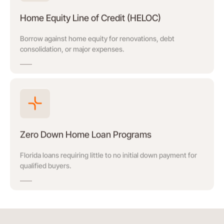
Home Equity Line of Credit (HELOC)
Borrow against home equity for renovations, debt
consolidation, or major expenses.
Zero Down Home Loan Programs
Florida loans requiring little to no initial down payment for
qualified buyers.