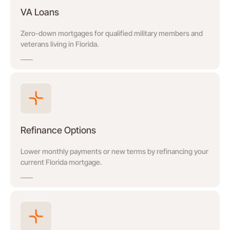
VA Loans
Zero-down mortgages for qualified military members and
veterans living in Florida.
Refinance Options
Lower monthly payments or new terms by refinancing your
current Florida mortgage.