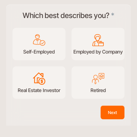
Test
Which best describes you?
*
conversational
form
Self-Employed
Employed by Company
Real Estate Investor
Retired
Next