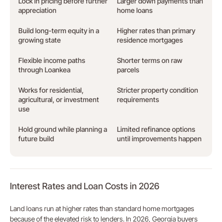
Lock in pricing before further
Larger down payments than
appreciation
home loans
Build long-term equity in a
Higher rates than primary
growing state
residence mortgages
Flexible income paths
Shorter terms on raw
through Loankea
parcels
Works for residential,
Stricter property condition
agricultural, or investment
requirements
use
Hold ground while planning a
Limited refinance options
future build
until improvements happen
Interest Rates and Loan Costs in 2026
Land loans run at higher rates than standard home mortgages
because of the elevated risk to lenders. In 2026, Georgia buyers