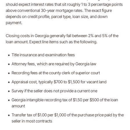
should expect interest rates that sit roughly 1 to 3 percentage points
above conventional 30-year mortgage rates. The exact figure
depends on credit profile, parcel type, loan size, and down
payment.
Closing costs in Georgia generally fall between 2% and 5% of the
loan amount. Expect line items such as the following.
Title insurance and examination fees
Attorney fees, which are required by Georgia law
Recording fees at the county clerk of superior court
Appraisal cost, typically $700 to $1,500 for vacant land
Survey if the seller does not provide a current one
Georgia intangible recording tax of $1.50 per $500 of the loan
amount
Transfer tax of $1.00 per $1,000 of the purchase price paid by the
seller in most contracts