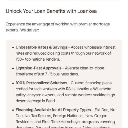
Unlock Your Loan Benefits with Loankea
Experience the advantage of working with premier mortgage
experts. We deliver:
Unbeatable Rates & Savings
– Access wholesale interest
rates and reduced closing costs through our network of
150+ top national lenders.
Lightning-Fast Approvals
– Average clear-to-close
timeframe of just 7-15 business days.
100% Personalized Solutions
– Custom financing plans
crafted for tech workers with RSUs, boutique Willamette
Valley vineyard owners, and remote workers seeking high-
desert acreage in Bend.
Financing Available for All Property Types
– Full Doc, No
Doc, No-Tax Returns, Foreign Nationals, New Oregon
Residents, and First-Time Homebuyer programs covering
downtown Portland condos to coastal Astoria cottages.