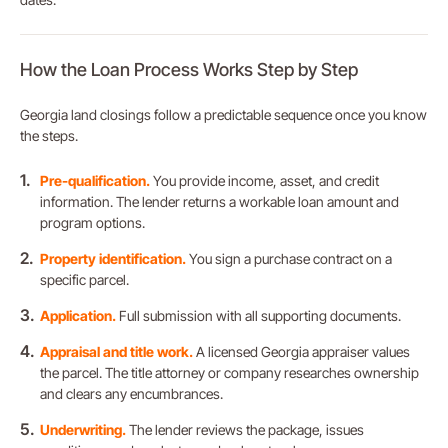
How the Loan Process Works Step by Step
Georgia land closings follow a predictable sequence once you know
the steps.
Pre-qualification.
You provide income, asset, and credit
information. The lender returns a workable loan amount and
program options.
Property identification.
You sign a purchase contract on a
specific parcel.
Application.
Full submission with all supporting documents.
Appraisal and title work.
A licensed Georgia appraiser values
the parcel. The title attorney or company researches ownership
and clears any encumbrances.
Underwriting.
The lender reviews the package, issues