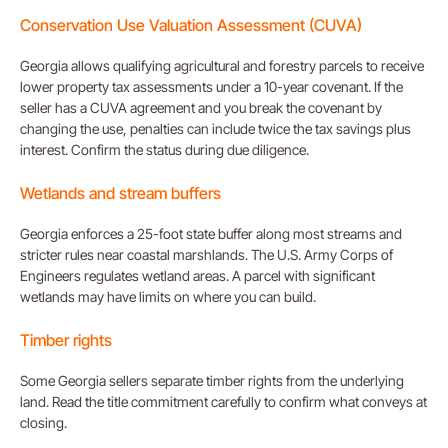
Conservation Use Valuation Assessment (CUVA)
Georgia allows qualifying agricultural and forestry parcels to receive
lower property tax assessments under a 10-year covenant. If the
seller has a CUVA agreement and you break the covenant by
changing the use, penalties can include twice the tax savings plus
interest. Confirm the status during due diligence.
Wetlands and stream buffers
Georgia enforces a 25-foot state buffer along most streams and
stricter rules near coastal marshlands. The U.S. Army Corps of
Engineers regulates wetland areas. A parcel with significant
wetlands may have limits on where you can build.
Timber rights
Some Georgia sellers separate timber rights from the underlying
land. Read the title commitment carefully to confirm what conveys at
closing.