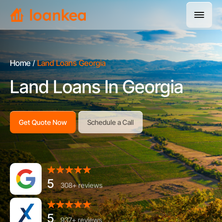
Home
Land Loans Georgia
Land Loans In Georgia
Get Quote Now
Schedule a Call
5
308+ reviews
5
937+ reviews