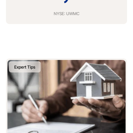
NYSE: UWMC
Expert Tips