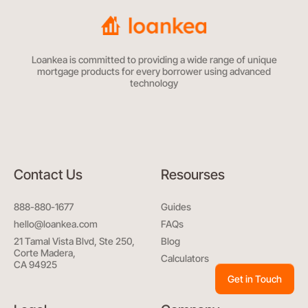
Loankea is committed to providing a wide range of unique
mortgage products for every borrower using advanced
technology
Contact Us
Resourses
888-880-1677
Guides
hello@loankea.com
FAQs
21 Tamal Vista Blvd, Ste 250,
Blog
Corte Madera,
Calculators
CA 94925
Get in Touch