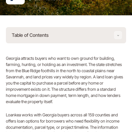
Table of Contents
Georgia attracts buyers who want to own ground for building,
farming, hunting, or holding as an investment. The state stretches
from the Blue Ridge foothills in the north to coastal plains near
Savannah, and land prices vary widely by region. A land loan gives
you the capital to purchase a parcel before any home or
improvement exists on it. The structure differs from a standard
home mortgage in down payment, term length, and how lenders
evaluate the property itself.
Loankea works with Georgia buyers across all 159 counties and
offers loan options for borrowers who need flexibility on income
documentation, parcel type, or project timeline. The information