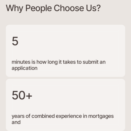
Why People Choose Us?
5
minutes is how long it takes to submit an
application
50+
years of combined experience in mortgages
and