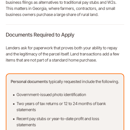
business filings as alternatives to traditional pay stubs and W2s.
This matters in Georgia, where farmers, contractors, and small
business owners purchase a large share of rural land.
Documents Required to Apply
Lenders ask for paperwork that proves both your ability to repay
and the legitimacy of the parcel itself. Land transactions add a few
items that are not part of a standard home purchase.
Personal
documents
typically requested include the following.
Government-issued photo identification
Two years of tax returns or 12 to 24 months of bank
statements
Recent pay stubs or year-to-date profit and loss
statements