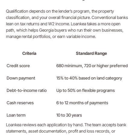
Qualification depends on the lender’s program, the property
classification, and your overall financial picture. Conventional banks
lean on tax returns and W2 income. Loankea takes a more open
path, which helps Georgia buyers who run their own businesses,
manage rental portfolios, or earn variable income.
Criteria
Standard Range
Credit score
680 minimum, 720 or higher preferred
Down payment
15% to 40% based on land category
Debt-to-income ratio
Up to 50% on flexible programs
Cash reserves
6 to 12 months of payments
Loan term
10 to 30 years
Loankea reviews each application by hand. The team accepts bank
statements, asset documentation, profit and loss records, or