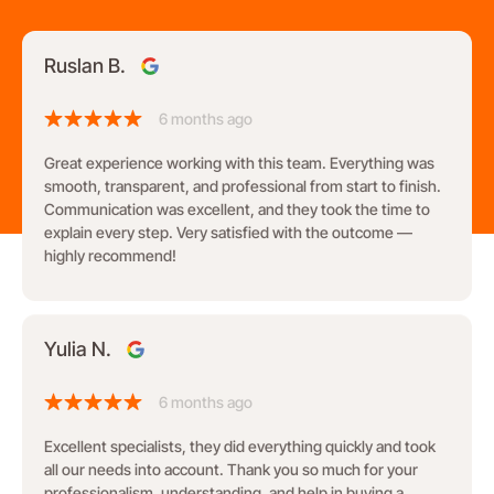
Ruslan B.
6 months ago
Great experience working with this team. Everything was
smooth, transparent, and professional from start to finish.
Communication was excellent, and they took the time to
explain every step. Very satisfied with the outcome —
highly recommend!
Yulia N.
6 months ago
Excellent specialists, they did everything quickly and took
all our needs into account. Thank you so much for your
professionalism, understanding, and help in buying a