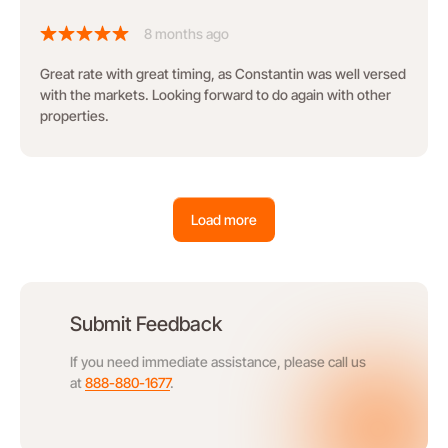
8 months ago
Great rate with great timing, as Constantin was well versed
with the markets. Looking forward to do again with other
properties.
Load more
Submit Feedback
If you need immediate assistance, please call us
at
888-880-1677
.