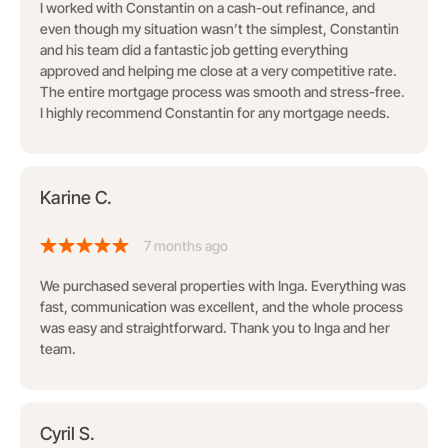
I worked with Constantin on a cash-out refinance, and
even though my situation wasn’t the simplest, Constantin
and his team did a fantastic job getting everything
approved and helping me close at a very competitive rate.
The entire mortgage process was smooth and stress-free.
I highly recommend Constantin for any mortgage needs.
Karine C.
7 months ago
We purchased several properties with Inga. Everything was
fast, communication was excellent, and the whole process
was easy and straightforward. Thank you to Inga and her
team.
Cyril S.