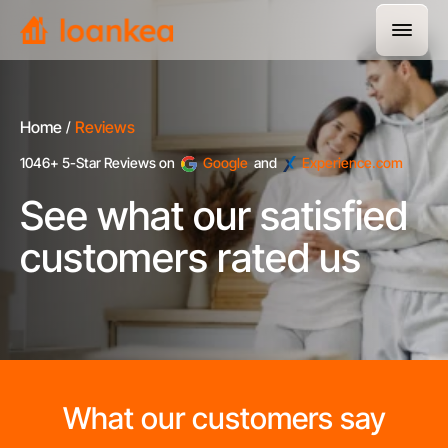
Home
Reviews
1046+ 5-Star Reviews on
Google
and
Experience.com
See what our satisfied
customers rated us
What our customers say