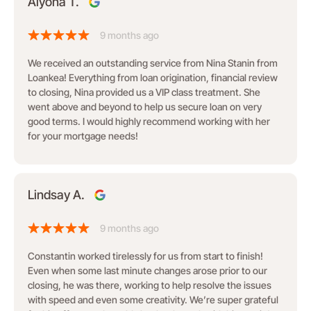
Alyona T.
9 months ago
We received an outstanding service from Nina Stanin from
Loankea! Everything from loan origination, financial review
to closing, Nina provided us a VIP class treatment. She
went above and beyond to help us secure loan on very
good terms. I would highly recommend working with her
for your mortgage needs!
Lindsay A.
9 months ago
Constantin worked tirelessly for us from start to finish!
Even when some last minute changes arose prior to our
closing, he was there, working to help resolve the issues
with speed and even some creativity. We’re super grateful