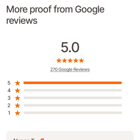
More proof from Google
reviews
5.0
270 Google Reviews
5
4
3
2
1