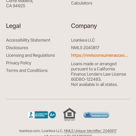
Corte Madera,
Calculators
CA 94925
Legal
Company
Accessibility Statement
Loankea LLC
Disclosures
NMLS 2040817
Licensing and Regulations
https://nmlsconsumeraccess.org/
Privacy Policy
Loans made or arranged
pursuant to a California
Terms and Conditions
Finance Lenders Law License
60DBO-122483.
Not available in all states.
loankea.com, Loankea LLC,
NMLS Unique Identifier: 2040817