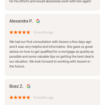
for his efforts and would absolutely work with him again!
Alexandra P.
6 months ago
We had our first consultation with Assem a few days ago
and it was very helpful and informative. She gave us great
advice on how to get qualified for a mortgage as quickly as
possible and some valuable tips on getting the best deal in
our situation. We look forward to working with Assem in
the future.
Boaz Z.
6 months ago