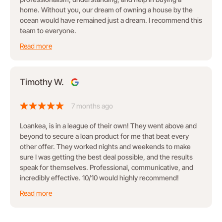
home. Without you, our dream of owning a house by the
ocean would have remained just a dream. I recommend this
team to everyone.
Read more
Timothy W.
7 months ago
Loankea, is in a league of their own! They went above and
beyond to secure a loan product for me that beat every
other offer. They worked nights and weekends to make
sure I was getting the best deal possible, and the results
speak for themselves. Professional, communicative, and
incredibly effective. 10/10 would highly recommend!
Read more