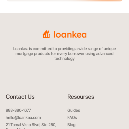
Loankea is committed to providing a wide range of unique
mortgage products for every borrower using advanced
technology
Contact Us
Resourses
888-880-1677
Guides
hello@loankea.com
FAQs
21 Tamal Vista Blvd, Ste 250,
Blog