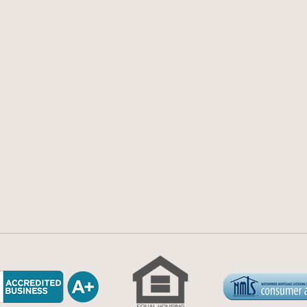
77
Guides
Accessibility
ea.com
FAQs
Disclosures
ta Blvd, Ste 250,
Blog
Licensing an
a,
Calculators
Privacy Polic
Terms and Co