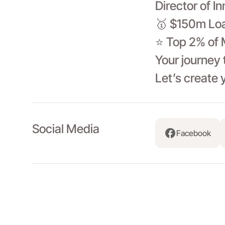
Director of I
🥇 $150m Loa
⭐ Top 2% of 
Your journey 
Let’s create 
Social Media
Facebook