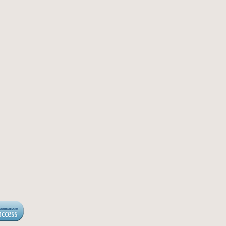
 Statement
Loankea LLC
NMLS 2040817
d Regulations
https://nmlsconsumeraccess.org/
y
Loans made or arranged
pursuant to a California Finance
nditions
Lenders Law License 60DBO-
122483.
Not available in all states.