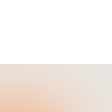
lifies
See how renovation financing lets
investors buy with 10% down, fund
100% of construction, and cash-out
refinance to $0 out of pocket.