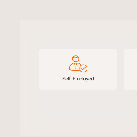
Test
conversational
form
Self-Employed