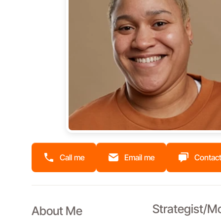
Call me
Email me
Contact
Strategist/M
About Me