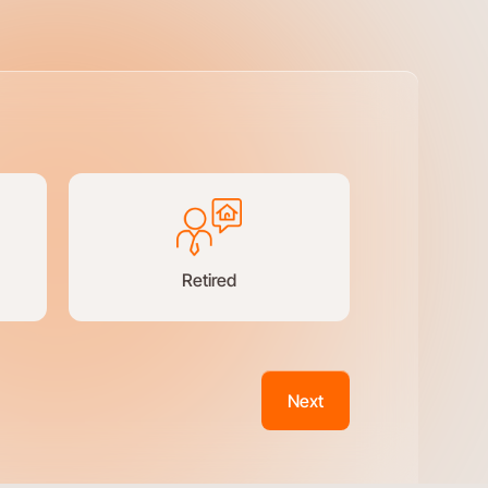
Retired
Next