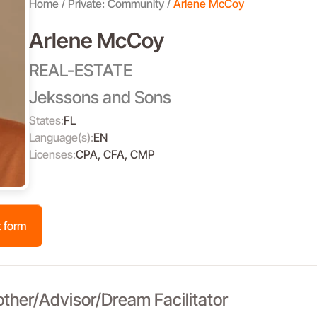
Home
Private: Community
Arlene McCoy
Arlene McCoy
REAL-ESTATE
Jekssons and Sons
States:
FL
Language(s):
EN
Licenses:
CPA, CFA, CMP
 form
other/Advisor/Dream Facilitator