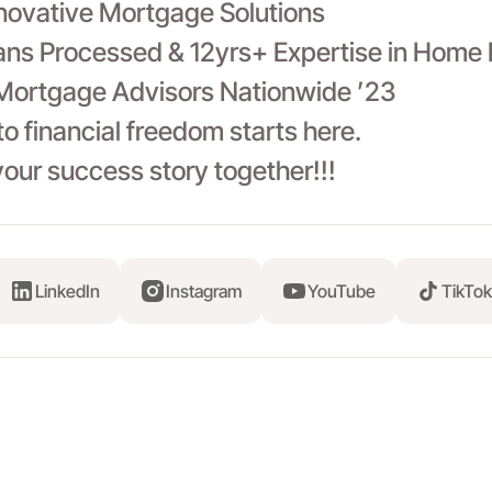
nnovative Mortgage Solutions
ns Processed & 12yrs+ Expertise in Home 
Mortgage Advisors Nationwide ’23
to financial freedom starts here.
your success story together!!!
LinkedIn
Instagram
YouTube
TikTok