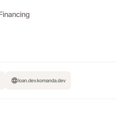
Financing
loan.dev.komanda.dev