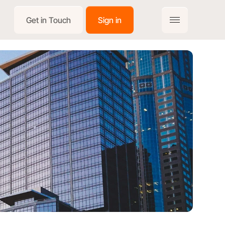
Get in Touch
Sign in