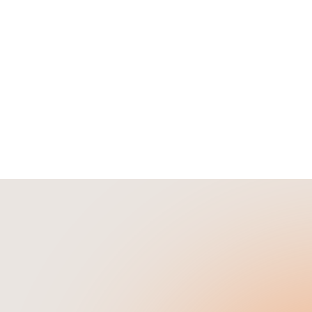
rates, and how Loankea simp
w to find profitable short
the refinancing process.
tal properties, calculate
, research markets, and
 your next Airbnb
ent.