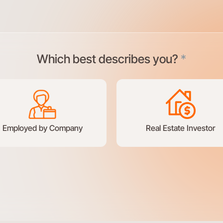
Which best describes you?
*
Employed by Company
Real Estate Investor