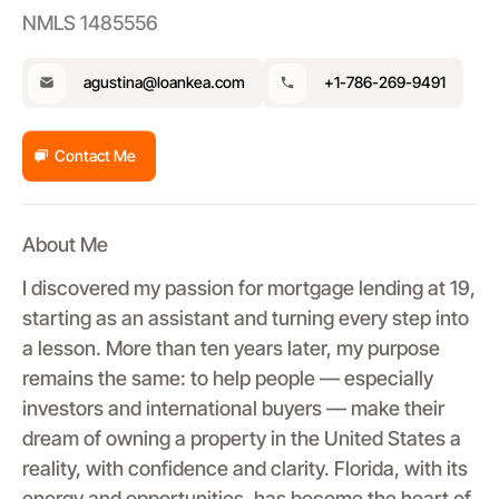
NMLS 1485556
agustina@loankea.com
+1-786-269-9491
Contact Me
About Me
I discovered my passion for mortgage lending at 19,
starting as an assistant and turning every step into
a lesson. More than ten years later, my purpose
remains the same: to help people — especially
investors and international buyers — make their
dream of owning a property in the United States a
reality, with confidence and clarity. Florida, with its
energy and opportunities, has become the heart of