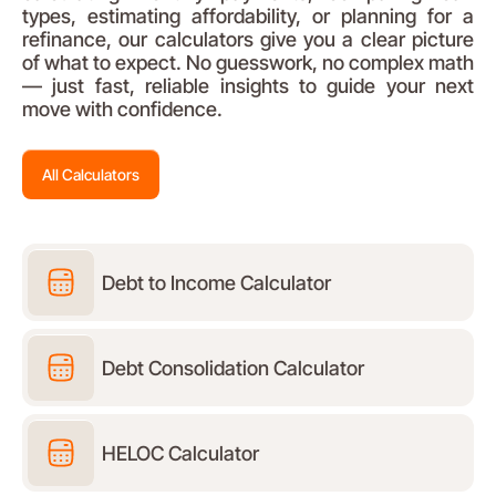
types, estimating affordability, or planning for a
refinance, our calculators give you a clear picture
of what to expect. No guesswork, no complex math
— just fast, reliable insights to guide your next
move with confidence.
All Calculators
Debt to Income Calculator
Debt Consolidation Calculator
HELOC Calculator