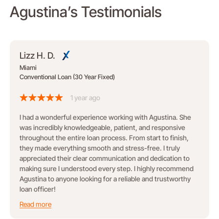
Agustina’s Testimonials
Lizz H. D.
Miami
Conventional Loan (30 Year Fixed)
1 year ago
I had a wonderful experience working with Agustina. She
was incredibly knowledgeable, patient, and responsive
throughout the entire loan process. From start to finish,
they made everything smooth and stress-free. I truly
appreciated their clear communication and dedication to
making sure I understood every step. I highly recommend
Agustina to anyone looking for a reliable and trustworthy
loan officer!
Read more