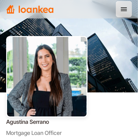
Agustina Serrano
Mortgage Loan Officer