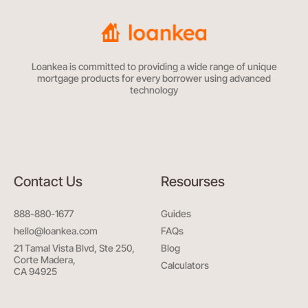
Loankea is committed to providing a wide range of unique
mortgage products for every borrower using advanced
technology
Contact Us
Resourses
888-880-1677
Guides
hello@loankea.com
FAQs
21 Tamal Vista Blvd, Ste 250,
Blog
Corte Madera,
Calculators
CA 94925