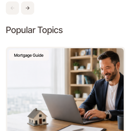
Popular Topics
Mortgage Guide