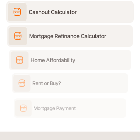
Cashout Calculator
Mortgage Refinance Calculator
Home Affordability
Rent or Buy?
Mortgage Payment