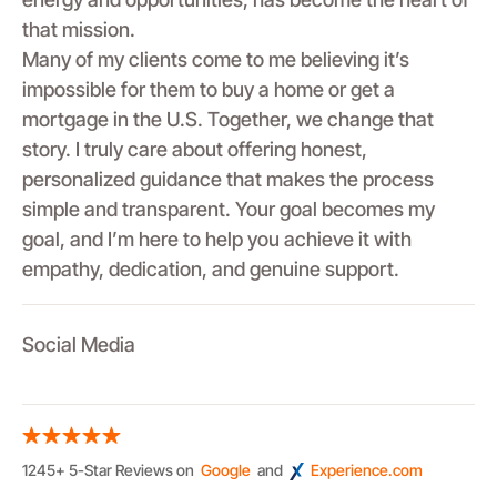
that mission.
Many of my clients come to me believing it’s
impossible for them to buy a home or get a
mortgage in the U.S. Together, we change that
story. I truly care about offering honest,
personalized guidance that makes the process
simple and transparent. Your goal becomes my
goal, and I’m here to help you achieve it with
empathy, dedication, and genuine support.
Social Media
1245+ 5-Star Reviews on
Google
and
Experience.com