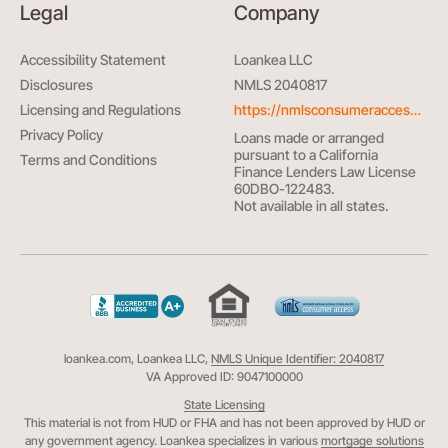
Legal
Company
Accessibility Statement
Loankea LLC
Disclosures
NMLS 2040817
Licensing and Regulations
https://nmlsconsumeraccess.org/
Privacy Policy
Loans made or arranged
pursuant to a California
Terms and Conditions
Finance Lenders Law License
60DBO-122483.
Not available in all states.
loankea.com, Loankea LLC,
NMLS Unique Identifier: 2040817
VA Approved ID: 9047100000
State Licensing
This material is not from HUD or FHA and has not been approved by HUD or
any government agency. Loankea specializes in various
mortgage solutions