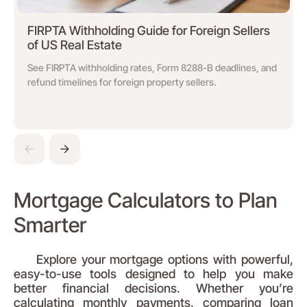
FIRPTA Withholding Guide for Foreign Sellers
of US Real Estate
See FIRPTA withholding rates, Form 8288-B deadlines, and
refund timelines for foreign property sellers.
Mortgage Calculators to Plan
Smarter
Explore your mortgage options with powerful,
easy-to-use tools designed to help you make
better financial decisions. Whether you’re
calculating monthly payments, comparing loan