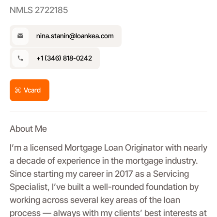
NMLS 2722185
nina.stanin@loankea.com
+1 (346) 818-0242
Vcard
About Me
I’m a licensed Mortgage Loan Originator with nearly
a decade of experience in the mortgage industry.
Since starting my career in 2017 as a Servicing
Specialist, I’ve built a well-rounded foundation by
working across several key areas of the loan
process — always with my clients’ best interests at