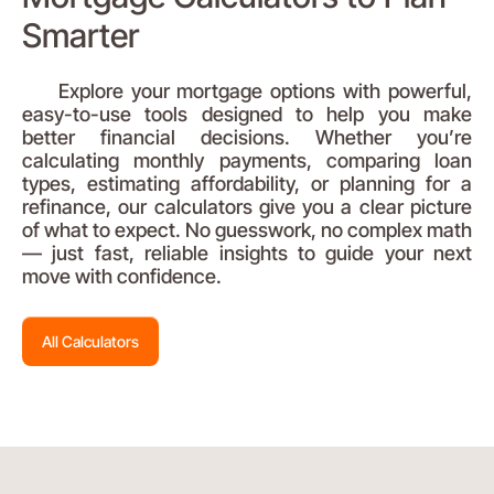
Smarter
Explore your mortgage options with powerful,
easy-to-use tools designed to help you make
better financial decisions. Whether you’re
calculating monthly payments, comparing loan
types, estimating affordability, or planning for a
refinance, our calculators give you a clear picture
of what to expect. No guesswork, no complex math
— just fast, reliable insights to guide your next
move with confidence.
All Calculators