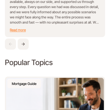
available, always on our side, and supported us through
every step. Every question we had was discussed in detail,
and we were fully informed about any possible scenarios
we might face along the way. The entire process was
smooth and fast — with no unpleasant surprises at all. We
truly felt taken care of and confident throughout the
Read more
journey. Highly recommend!
Popular Topics
Mortgage Guide