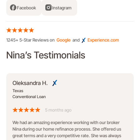
Facebook
Instagram
1245+ 5-Star Reviews on
Google
and
Experience.com
Nina’s Testimonials
Oleksandra H.
Texas
Conventional Loan
5 months ago
We had an amazing experience working with our broker
Nina during our home refinance process. She offered us
great terms and a very competitive rate. She was always