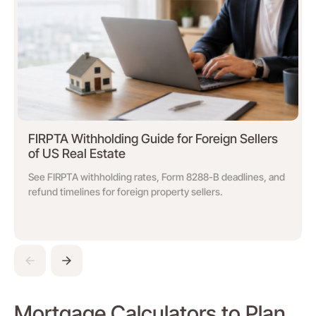
FIRPTA Withholding Guide for Foreign Sellers
of US Real Estate
See FIRPTA withholding rates, Form 8288-B deadlines, and
refund timelines for foreign property sellers.
Mortgage Calculators to Plan