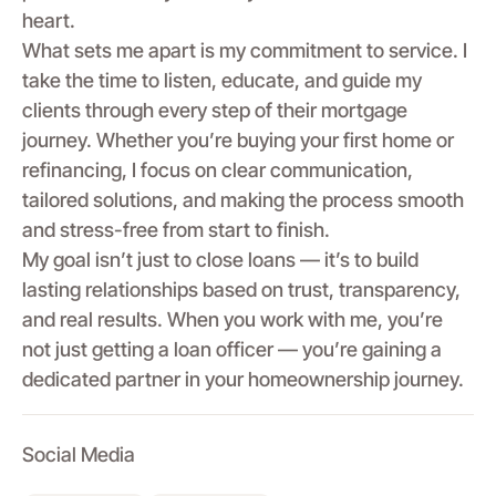
heart.
What sets me apart is my commitment to service. I
take the time to listen, educate, and guide my
clients through every step of their mortgage
journey. Whether you’re buying your first home or
refinancing, I focus on clear communication,
tailored solutions, and making the process smooth
and stress-free from start to finish.
My goal isn’t just to close loans — it’s to build
lasting relationships based on trust, transparency,
and real results. When you work with me, you’re
not just getting a loan officer — you’re gaining a
dedicated partner in your homeownership journey.
Social Media