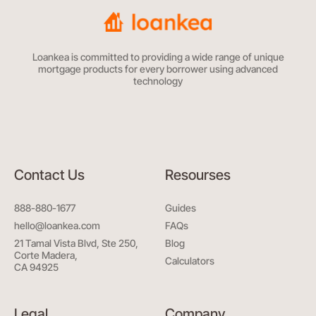
Loankea is committed to providing a wide range of unique
mortgage products for every borrower using advanced
technology
Contact Us
Resourses
888-880-1677
Guides
hello@loankea.com
FAQs
21 Tamal Vista Blvd, Ste 250,
Blog
Corte Madera,
Calculators
CA 94925
Legal
Company