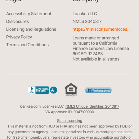
Accessibility Statement
Loankea LLC
Disclosures
NMLS 2040817
Licensing and Regulations
https://nmlsconsumeraccess.org/
Privacy Policy
Loans made or arranged
pursuant to a California
Terms and Conditions
Finance Lenders Law License
60DBO-122483.
Not available in all states.
loankea.com, Loankea LLC,
NMLS Unique Identifier: 2040817
VA Approved ID: 9047100000
State Licensing
This material is not from HUD or FHA and has not been approved by HUD or
any government agency. Loankea specializes in various
mortgage solutions
for first-time homebuyers
,
real estate investors
who accumulate portfolio or