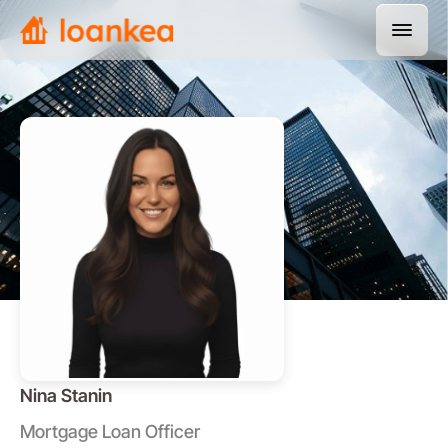
Nina Stanin
Mortgage Loan Officer