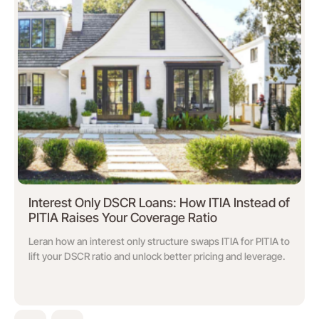
Interest Only DSCR Loans: How ITIA Instead of
PITIA Raises Your Coverage Ratio
Leran how an interest only structure swaps ITIA for PITIA to
lift your DSCR ratio and unlock better pricing and leverage.