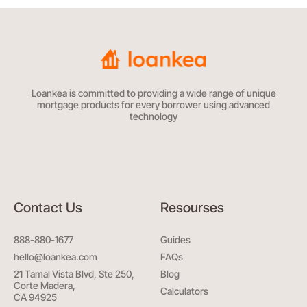
Loankea is committed to providing a wide range of unique
mortgage products for every borrower using advanced
technology
Contact Us
Resourses
888-880-1677
Guides
hello@loankea.com
FAQs
21 Tamal Vista Blvd, Ste 250,
Blog
Corte Madera,
Calculators
CA 94925