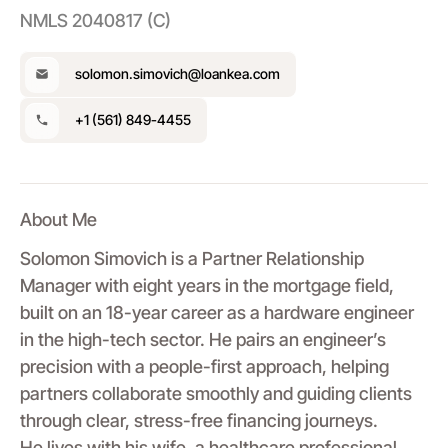
NMLS 2040817 (C)
solomon.simovich@loankea.com
+1 (561) 849-4455
About Me
Solomon Simovich is a Partner Relationship
Manager with eight years in the mortgage field,
built on an 18-year career as a hardware engineer
in the high-tech sector. He pairs an engineer’s
precision with a people-first approach, helping
partners collaborate smoothly and guiding clients
through clear, stress-free financing journeys.
He lives with his wife, a healthcare professional,