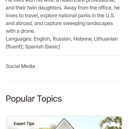
and their twin daughters. Away from the office, he
loves to travel, explore national parks in the U.S.
and abroad, and capture sweeping landscapes
with a drone.
Languages: English, Russian, Hebrew, Lithuanian
(fluent); Spanish (basic)
Social Media
Popular Topics
Expert Tips