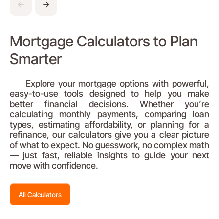
Mortgage Calculators to Plan
Smarter
Explore your mortgage options with powerful,
easy-to-use tools designed to help you make
better financial decisions. Whether you’re
calculating monthly payments, comparing loan
types, estimating affordability, or planning for a
refinance, our calculators give you a clear picture
of what to expect. No guesswork, no complex math
— just fast, reliable insights to guide your next
move with confidence.
All Calculators