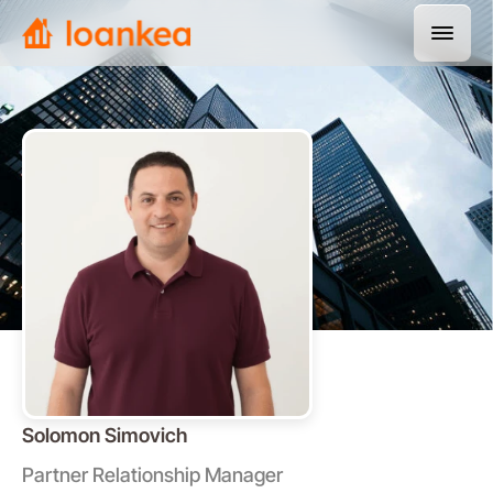
Solomon Simovich
Partner Relationship Manager