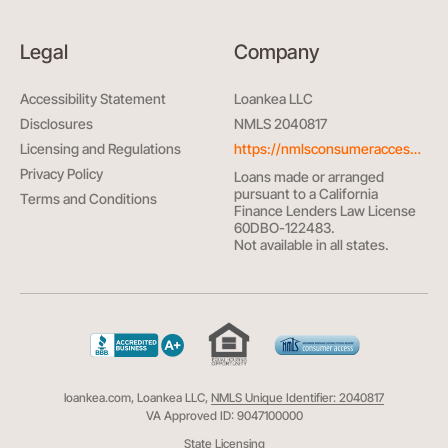
Legal
Company
Accessibility Statement
Loankea LLC
Disclosures
NMLS 2040817
Licensing and Regulations
https://nmlsconsumeraccess.org/
Privacy Policy
Loans made or arranged
pursuant to a California
Terms and Conditions
Finance Lenders Law License
60DBO-122483.
Not available in all states.
loankea.com, Loankea LLC,
NMLS Unique Identifier: 2040817
VA Approved ID: 9047100000
State Licensing