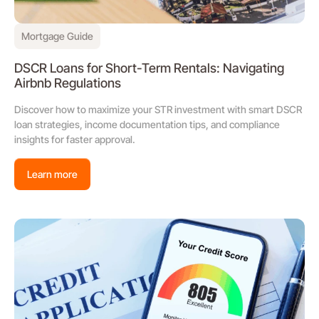
Mortgage Guide
DSCR Loans for Short-Term Rentals: Navigating
Airbnb Regulations
Discover how to maximize your STR investment with smart DSCR
loan strategies, income documentation tips, and compliance
insights for faster approval.
Learn more