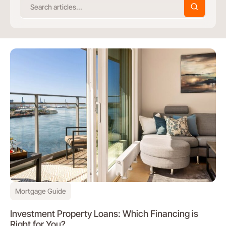
Mortgage Guide
Investment Property Loans: Which Financing is
Right for You?