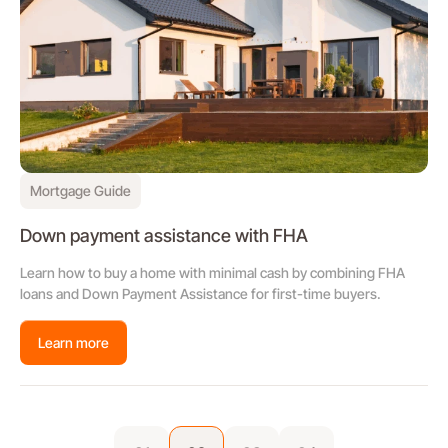
Mortgage Guide
Down payment assistance with FHA
Learn how to buy a home with minimal cash by combining FHA
loans and Down Payment Assistance for first-time buyers.
Learn more