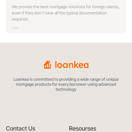
We provide the best mortgage solutions for foreign clients,
even if they don't have all the typical documentation
required.
Loankea is committed to providing a wide range of unique
mortgage products for every borrower using advanced
technology
Contact Us
Resourses