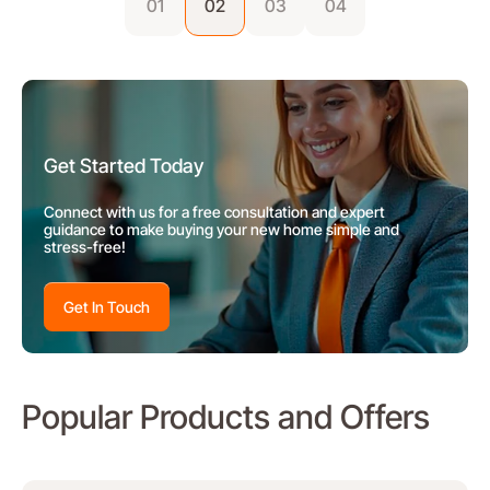
01
02
03
04
Get Started Today
Connect with us for a free consultation and expert
guidance to make buying your new home simple and
stress-free!
Get In Touch
Popular Products and Offers