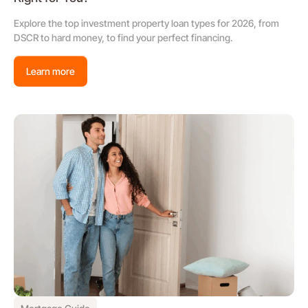
Explore the top investment property loan types for 2026, from
DSCR to hard money, to find your perfect financing.
Learn more