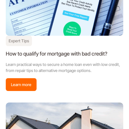
Expert Tips
How to qualify for mortgage with bad credit?
Learn practical ways to secure a home loan even with low credit,
from repair tips to alternative mortgage options.
Learn more