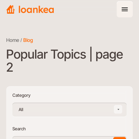
Home
Blog
Popular Topics | page
2
Category
All
Search