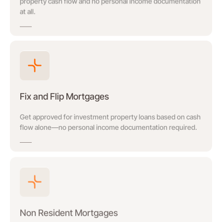
property cash flow and no personal income documentation
at all.
Fix and Flip Mortgages
Get approved for investment property loans based on cash
flow alone—no personal income documentation required.
Non Resident Mortgages