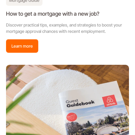
Mortgage Guide
How to get a mortgage with a new job?
Discover practical tips, examples, and strategies to boost your
mortgage approval chances with recent employment.
Learn more