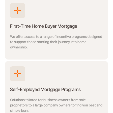
First-Time Home Buyer Mortgage
We offer access to a range of incentive programs designed
to support those starting their journey into home
ownership.
Self-Employed Mortgage Programs
Solutions tailored for business owners from sole
proprietors to a large company owners to find you best and
simple loan.