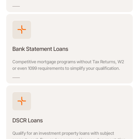
Bank Statement Loans
Competitive mortgage programs without Tax Returns, W2
or even 1099 requirements to simplify your qualification.
DSCR Loans
Qualify for an investment property loans with subject