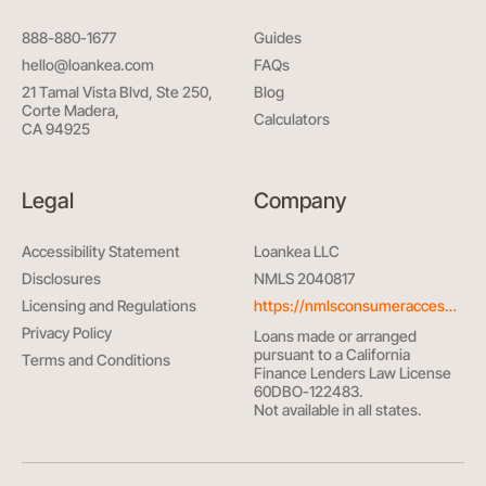
888-880-1677
Guides
hello@loankea.com
FAQs
21 Tamal Vista Blvd, Ste 250,
Blog
Corte Madera,
Calculators
CA 94925
Legal
Company
Accessibility Statement
Loankea LLC
Disclosures
NMLS 2040817
Licensing and Regulations
https://nmlsconsumeraccess.org/
Privacy Policy
Loans made or arranged
pursuant to a California
Terms and Conditions
Finance Lenders Law License
60DBO-122483.
Not available in all states.