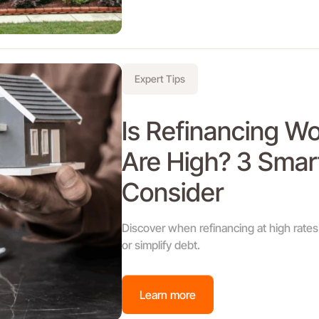
Expert Tips
Is Refinancing W
Are High? 3 Smar
Consider
Discover when refinancing at high rates 
or simplify debt.
Learn more