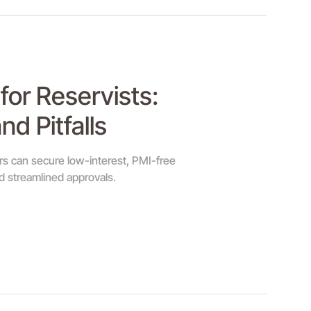
for Reservists:
nd Pitfalls
s can secure low-interest, PMI-free
 streamlined approvals.