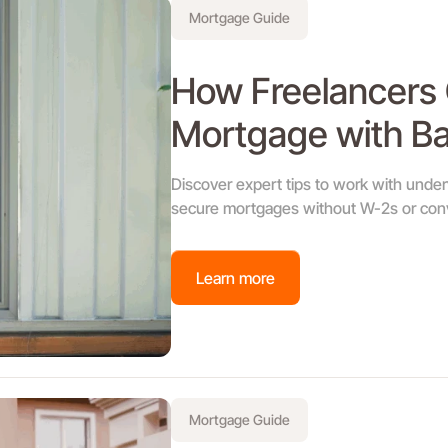
Mortgage Guide
How Freelancers C
Mortgage with B
Discover expert tips to work with unde
secure mortgages without W-2s or conv
Learn more
Mortgage Guide