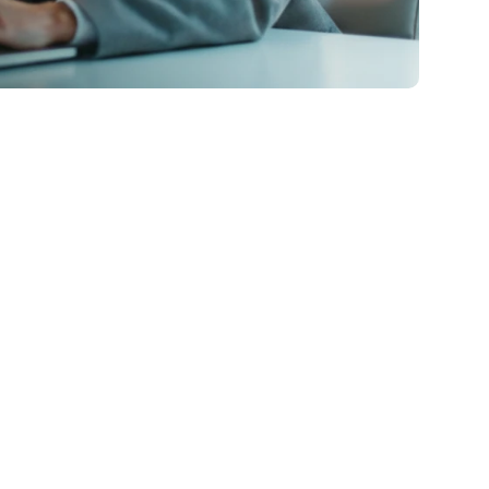
Bank Statement Loans