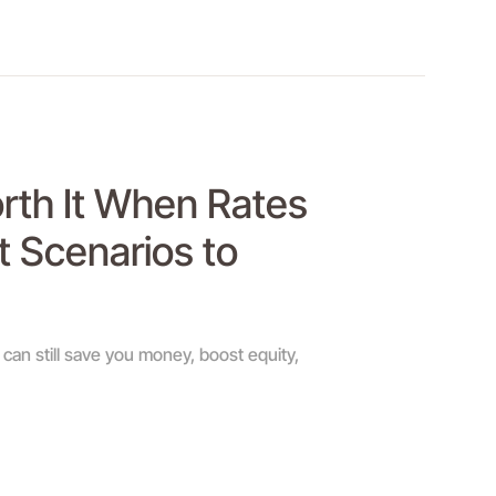
orth It When Rates
t Scenarios to
can still save you money, boost equity,