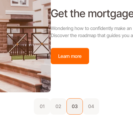
Get the mortgage
Wondering how to confidently make an o
Discover the roadmap that guides you al
Learn more
01
02
03
04