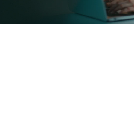
Self-Employed Mortgage