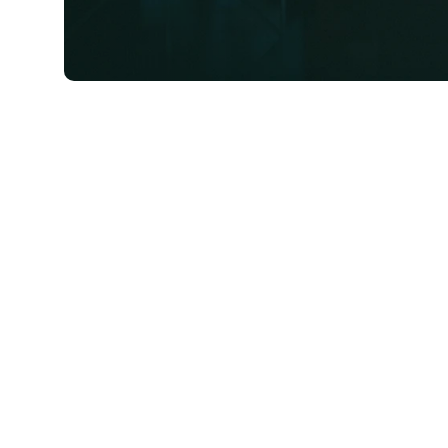
First-Time Home Buyer