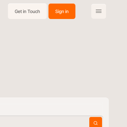
Get in Touch
Sign in