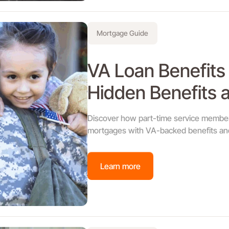
Mortgage Guide
VA Loan Benefits 
Hidden Benefits a
Discover how part-time service member
mortgages with VA-backed benefits and
Learn more