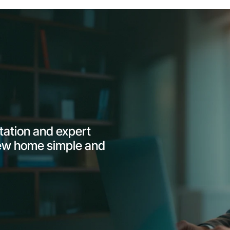
ltation and expert
ew home simple and