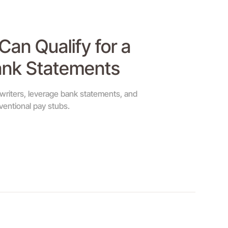
an Qualify for a
ank Statements
rwriters, leverage bank statements, and
entional pay stubs.