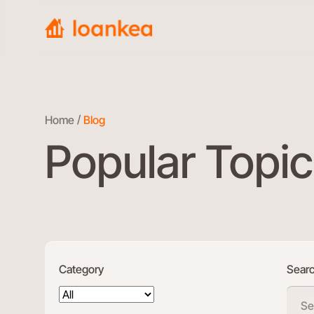
Home
Blog
Popular Topic
Category
Sear