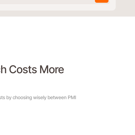
ch Costs More
sts by choosing wisely between PMI