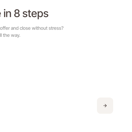
 in 8 steps
ffer and close without stress?
l the way.