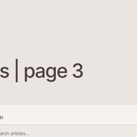
s | page 3
ch