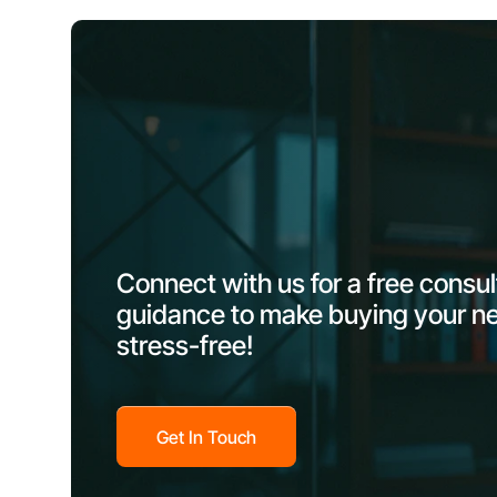
Connect with us for a free consu
guidance to make buying your n
stress-free!
Get In Touch