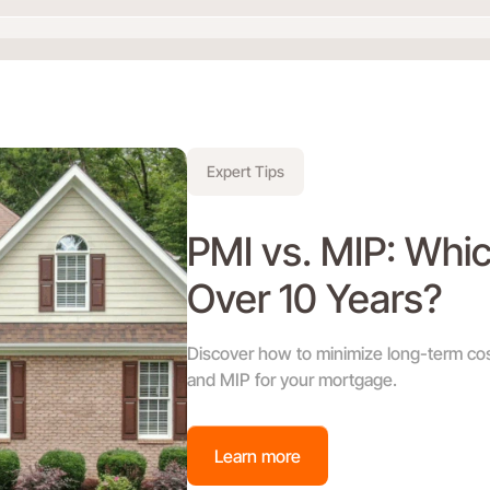
Expert Tips
PMI vs. MIP: Whi
Over 10 Years?
Discover how to minimize long-term co
and MIP for your mortgage.
Learn more